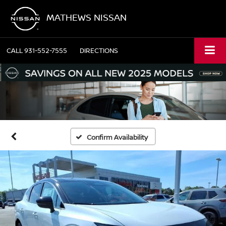
MATHEWS NISSAN
CALL
931-552-7555
DIRECTIONS
Confirm Availability