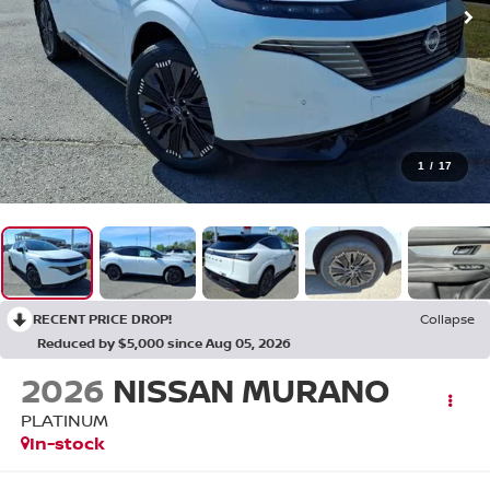
1
/
17
RECENT PRICE DROP!
Collapse
Reduced by $5,000 since Aug 05, 2026
2026
NISSAN MURANO
PLATINUM
In-stock