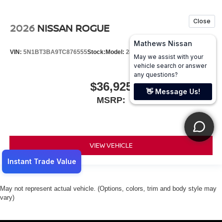
2026
NISSAN ROGUE
VIN:
5N1BT3BA9TC876555
Stock:
Model:
28316
$36,925
MSRP:
VIEW VEHICLE
May not represent actual vehicle. (Options, colors, trim and body style may
vary)