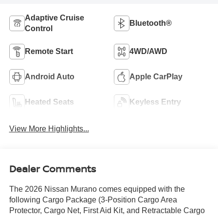
Adaptive Cruise
Bluetooth®
Control
Remote Start
4WD/AWD
Android Auto
Apple CarPlay
Heated Seats
Keyless Entry
View More Highlights...
Dealer Comments
The 2026 Nissan Murano comes equipped with the
following Cargo Package (3-Position Cargo Area
Protector, Cargo Net, First Aid Kit, and Retractable Cargo