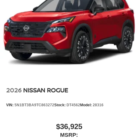
2026
NISSAN ROGUE
VIN:
5N1BT3BA9TC863272
Stock:
DT4562
Model:
28316
$36,925
MSRP: