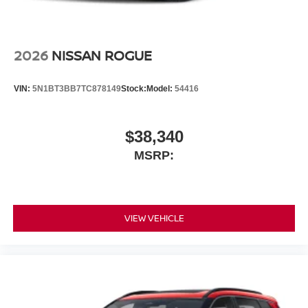
2026
NISSAN ROGUE
VIN:
5N1BT3BB7TC878149
Stock:
Model:
54416
$38,340
MSRP:
VIEW VEHICLE