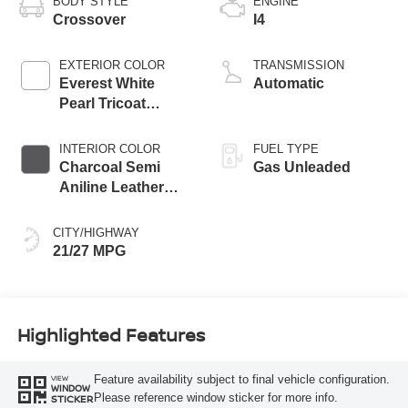
BODY STYLE
ENGINE
Crossover
I4
EXTERIOR COLOR
TRANSMISSION
Everest White
Automatic
Pearl Tricoat
Super Black Two
Tone
INTERIOR COLOR
FUEL TYPE
Charcoal Semi
Gas Unleaded
Aniline Leather
Appointments
CITY/HIGHWAY
21/27 MPG
Highlighted Features
Feature availability subject to final vehicle configuration.
VIEW
WINDOW
Please reference window sticker for more info.
STICKER