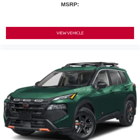
MSRP:
VIEW VEHICLE