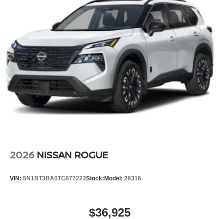
21/27 City/Highway MPG
2026
NISSAN ROGUE
VIN:
5N1BT3BA0TC877223
Stock:
Model:
28316
$36,925