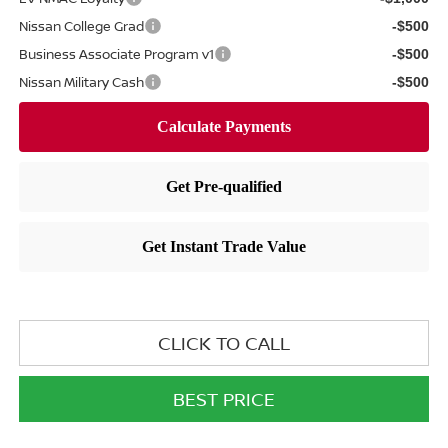
Nissan College Grad
-$500
Business Associate Program v1
-$500
Nissan Military Cash
-$500
CLICK TO CALL
BEST PRICE