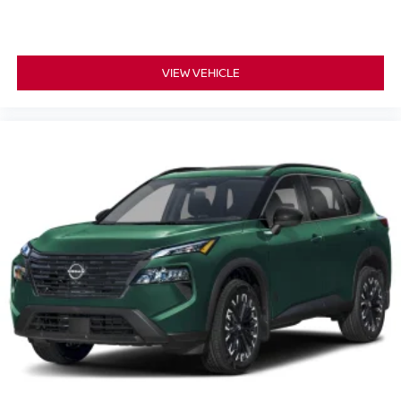
VIEW VEHICLE