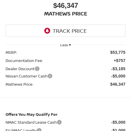
$46,347
MATHEWS PRICE
Less
MSRP:
$53,775
Documentation Fee:
+$757
Dealer Discount
-$3,185
Nissan Customer Cash
-$5,000
Mathews Price:
$46,347
Offers You May Qualify For
NMAC Standard Lease Cash
-$5,000
EV NMAC Loyalty
-$1,000