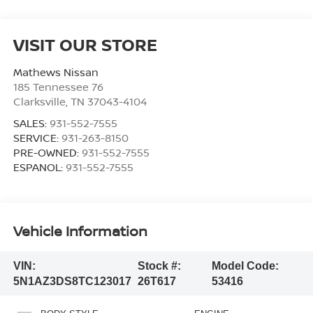
VISIT OUR STORE
Mathews Nissan
185 Tennessee 76
Clarksville
,
TN
37043-4104
SALES:
931-552-7555
SERVICE:
931-263-8150
PRE-OWNED:
931-552-7555
ESPANOL:
931-552-7555
Vehicle Information
VIN:
Stock #:
Model Code:
5N1AZ3DS8TC123017
26T617
53416