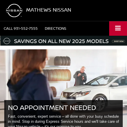
MATHEWS NISSAN
CALL
931-552-7555
DIRECTIONS
NO APPOINTMENT NEEDED
Fast, convenient, expert service – all done with your busy schedule
in mind. Stop in during Express Service hours and we'll take care of
your Nissan vehicle – it's our promise to you.