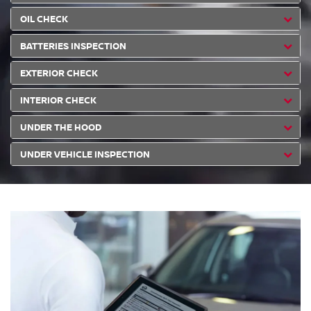
OIL CHECK
BATTERIES INSPECTION
EXTERIOR CHECK
INTERIOR CHECK
UNDER THE HOOD
UNDER VEHICLE INSPECTION