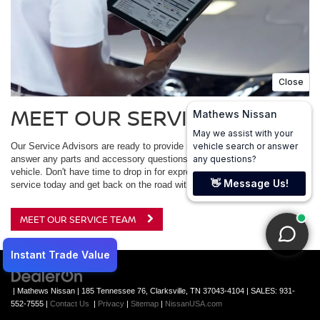
MEET OUR SERVICE TEAM
Our Service Advisors are ready to provide maintenance advice and
answer any parts and accessory questions you may have for your
vehicle. Don't have time to drop in for express service? Schedule your
service today and get back on the road with confidence.
MEET OUR SERVICE TEAM
| Mathews Nissan
|
185 Tennessee 76,
Clarksville,
TN
37043-4104
| SALES:
931-
552-7555
|
Contact Us
|
Privacy
|
Sitemap
|
NissanUSA.com