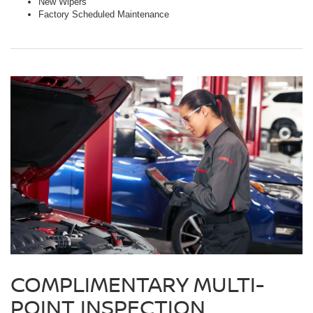
New Wipers
Factory Scheduled Maintenance
COMPLIMENTARY MULTI-
POINT INSPECTION