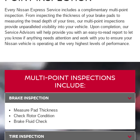
Every Nissan Express Service includes a complimentary multi-point
inspection. From inspecting the thickness of your brake pads to
measuring the tread depth of your tires, our multi-point inspections
provide unparalleled visibility into your vehicle. Upon completion, our
Service Advisors will help provide you with an easy-to-read report to let
you know if anything needs attention and work with you to ensure your
Nissan vehicle is operating at the very highest levels of performance.
MULTI-POINT INSPECTIONS
INCLUDE:
BRAKE INSPECTION
Measure Pad Thickness
Check Rotor Condition
Brake Fluid Check
TIRE INSPECTION