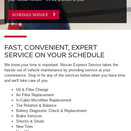
SCHEDULE SERVICE
FAST, CONVENIENT, EXPERT
SERVICE ON YOUR SCHEDULE
We know your time is important. Nissan Express Service takes the
hassle out of vehicle maintenance by providing service at your
convenience. Stop in for any of the services below when you have time
and we'll take care of you.
Oil & Filter Change
Air Filter Replacement
In-Cabin Microfilter Replacement
Tire Rotation & Balance
Battery Diagnostic Check & Replacement
Brake Services
Shocks & Struts
New Tires