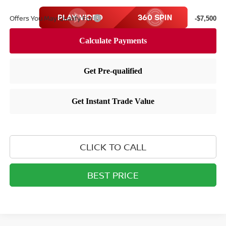
Offers You May Qualify For
-$7,500
CLICK TO CALL
BEST PRICE