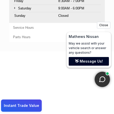
Friday
8:30AM - 7:00PM
Saturday
9:00AM - 6:00PM
Sunday
Closed
Service Hours
Parts Hours