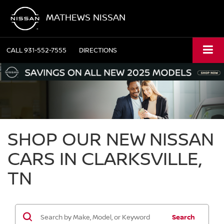
MATHEWS NISSAN
CALL
931-552-7555
DIRECTIONS
SHOP OUR NEW NISSAN
CARS IN CLARKSVILLE,
TN
Search