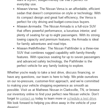
everyday use.
Nissan Versa
: The Nissan Versa is an affordable, efficient
sedan that doesn’t compromise on style or technology. With
its compact design and great fuel efficiency, the Versa is
perfect for city driving and budget-conscious buyers.
Nissan Armada
: The Nissan Armada is a full-size SUV
that offers powerful performance, a luxurious interior, and
plenty of seating for up to eight passengers. With its strong
towing capacity and premium features, the Armada is ideal
for family adventures and road trips.
Nissan Pathfinder
: The Nissan Pathfinder is a three-row
SUV that combines rugged capability with family-friendly
features. With spacious seating for up to seven passengers
and advanced safety technology, the Pathfinder is the
perfect vehicle for any family looking to explore.
Whether you're ready to take a test drive, discuss financing, or
have any questions, our team is here to help. We pride ourselves
on our no-pressure, customer-first approach, and we’re committed
to making your vehicle shopping experience as smooth as
possible. Visit us at Mathews Nissan in Clarksville, TN, or browse
our inventory online to find your perfect new Nissan vehicle. Don’t
forget to
contact us
today to learn more or
schedule a test drive
.
We look forward to helping you drive away in the vehicle of your
dreams!