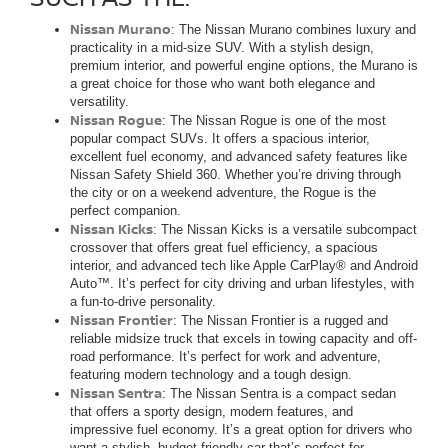
Nissan Murano
: The Nissan Murano combines luxury and
practicality in a mid-size SUV. With a stylish design,
premium interior, and powerful engine options, the Murano is
a great choice for those who want both elegance and
versatility.
Nissan Rogue
: The Nissan Rogue is one of the most
popular compact SUVs. It offers a spacious interior,
excellent fuel economy, and advanced safety features like
Nissan Safety Shield 360. Whether you’re driving through
the city or on a weekend adventure, the Rogue is the
perfect companion.
Nissan Kicks
: The Nissan Kicks is a versatile subcompact
crossover that offers great fuel efficiency, a spacious
interior, and advanced tech like Apple CarPlay® and Android
Auto™. It’s perfect for city driving and urban lifestyles, with
a fun-to-drive personality.
Nissan Frontier
: The Nissan Frontier is a rugged and
reliable midsize truck that excels in towing capacity and off-
road performance. It’s perfect for work and adventure,
featuring modern technology and a tough design.
Nissan Sentra
: The Nissan Sentra is a compact sedan
that offers a sporty design, modern features, and
impressive fuel economy. It’s a great option for drivers who
want a stylish, budget-friendly car that’s perfect for