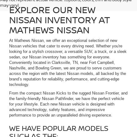
may vary)
EXPLORE OUR NEW
NISSAN INVENTORY AT
MATHEWS NISSAN
At Mathews Nissan, we offer an exceptional selection of new
Nissan vehicles that cater to every driving need. Whether you're
looking for a stylish crossover, a versatile SUV, a truck, or a sleek
sedan, our Nissan inventory has something for everyone.
Conveniently located in Clarksville, TN, near Fort Campbell,
Nashville, and Bowling Green, we are proud to serve customers
across the region with the latest Nissan models, all backed by the
brand’s reputation for reliability, performance, and cutting-edge
technology.
From the compact Nissan Kicks to the rugged Nissan Frontier, and
the family-friendly Nissan Pathfinder, we have the perfect vehicle
for your lifestyle. Each new Nissan vehicle is designed with
advanced technology, safety features, and impressive
performance to provide an unparalleled driving experience.
WE HAVE POPULAR MODELS
SUCH AS THE: