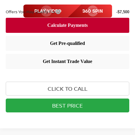
Offers You May Qualify For
-$7,500
CLICK TO CALL
BEST PRICE