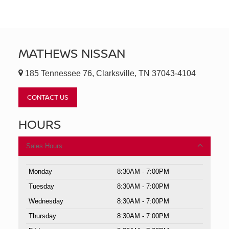
MATHEWS NISSAN
185 Tennessee 76, Clarksville, TN 37043-4104
CONTACT US
HOURS
Sales Hours
Monday
8:30AM - 7:00PM
Tuesday
8:30AM - 7:00PM
Wednesday
8:30AM - 7:00PM
Thursday
8:30AM - 7:00PM