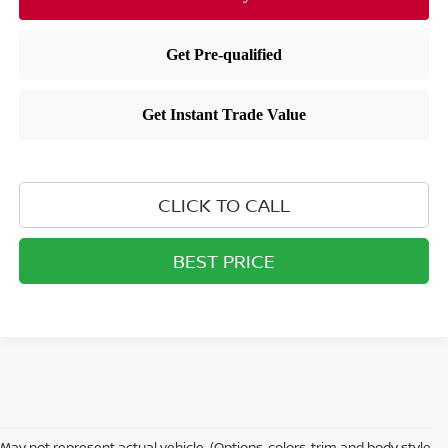
CLICK TO CALL
BEST PRICE
May not represent actual vehicle. (Options, colors, trim and body style