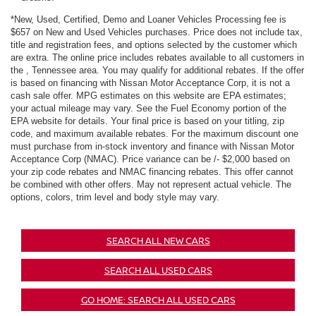
*New, Used, Certified, Demo and Loaner Vehicles Processing fee is
$657 on New and Used Vehicles purchases. Price does not include tax,
title and registration fees, and options selected by the customer which
are extra. The online price includes rebates available to all customers in
the , Tennessee area. You may qualify for additional rebates. If the offer
is based on financing with Nissan Motor Acceptance Corp, it is not a
cash sale offer. MPG estimates on this website are EPA estimates;
your actual mileage may vary. See the Fuel Economy portion of the
EPA website for details. Your final price is based on your titling, zip
code, and maximum available rebates. For the maximum discount one
must purchase from in-stock inventory and finance with Nissan Motor
Acceptance Corp (NMAC). Price variance can be /- $2,000 based on
your zip code rebates and NMAC financing rebates. This offer cannot
be combined with other offers. May not represent actual vehicle. The
options, colors, trim level and body style may vary.
SEARCH ALL NEW CARS
SEARCH ALL USED CARS
GO HOME: SEARCH ALL USED CARS