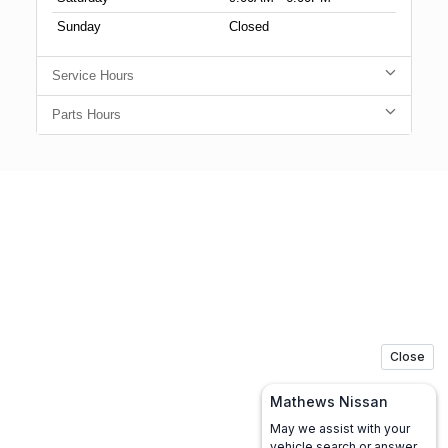
Sunday
Closed
Service Hours
Parts Hours