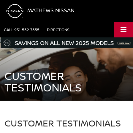
MATHEWS NISSAN
CALL
931-552-7555
DIRECTIONS
CUSTOMER
TESTIMONIALS
CUSTOMER TESTIMONIALS