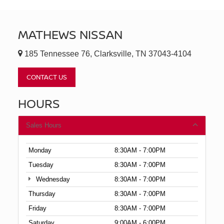
MATHEWS NISSAN
185 Tennessee 76, Clarksville, TN 37043-4104
CONTACT US
HOURS
Sales Hours
Monday
8:30AM - 7:00PM
Tuesday
8:30AM - 7:00PM
Wednesday
8:30AM - 7:00PM
Thursday
8:30AM - 7:00PM
Friday
8:30AM - 7:00PM
Saturday
9:00AM - 6:00PM