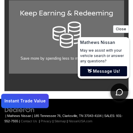
Keep Earning & Redeeming
Save more by spending less to maintain your vehicle.
| Mathews Nissan
|
185 Tennessee 76,
Clarksville,
TN
37043-4104
| SALES:
931-
552-7555
|
Contact Us
|
Privacy
|
Sitemap
|
NissanUSA.com