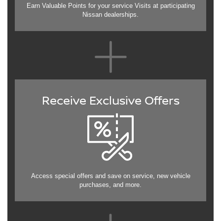
Earn Valuable Points for your service Visits at participating
Nissan dealerships.
Receive Exclusive Offers
Access special offers and save on service, new vehicle
purchases, and more.