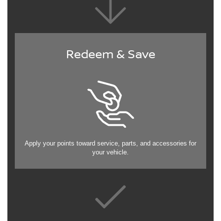
Redeem & Save
Apply your points toward service, parts, and accessories for
your vehicle.