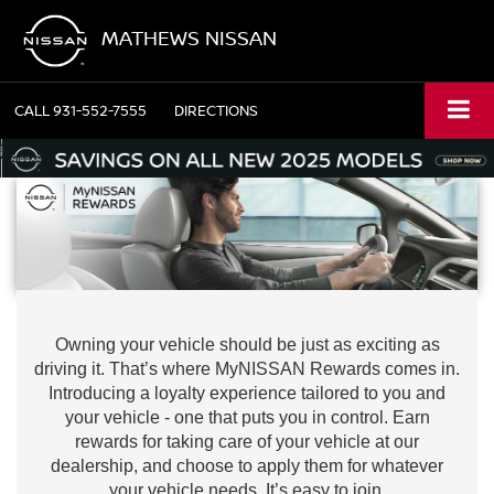
MATHEWS NISSAN
CALL
931-552-7555
DIRECTIONS
Owning your vehicle should be just as exciting as
driving it. That’s where MyNISSAN Rewards comes in.
Introducing a loyalty experience tailored to you and
your vehicle - one that puts you in control. Earn
rewards for taking care of your vehicle at our
dealership, and choose to apply them for whatever
your vehicle needs. It’s easy to join.