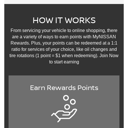
HOW IT WORKS
From servicing your vehicle to online shopping, there
are a variety of ways to earn points with MyNISSAN
Rewards. Plus, your points can be redeemed at a 1:1
ratio for services of your choice, like oil changes and
tire rotations (1 point = $1 when redeeming). Join Now
to start earning
Earn Rewards Points