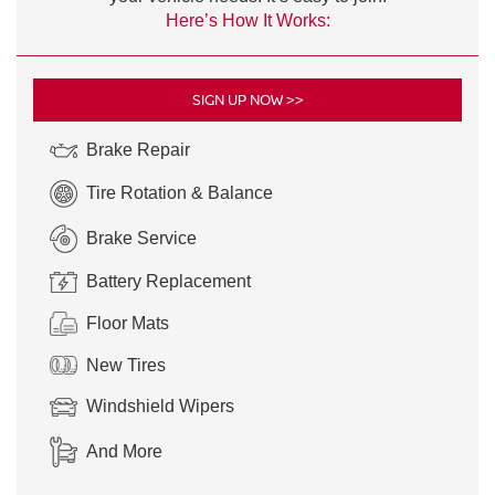
Here’s How It Works:
SIGN UP NOW >>
Brake Repair
Tire Rotation & Balance
Brake Service
Battery Replacement
Floor Mats
New Tires
Windshield Wipers
And More