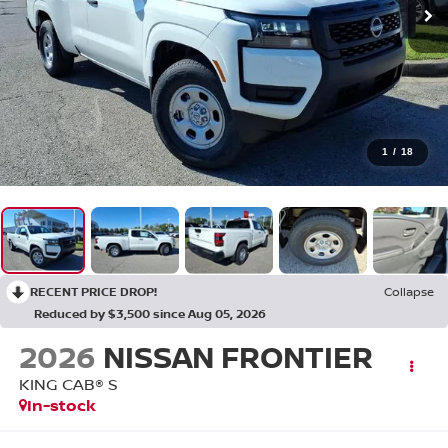
1
/
18
RECENT PRICE DROP!
Collapse
Reduced by $3,500 since Aug 05, 2026
2026
NISSAN FRONTIER
KING CAB® S
In-stock