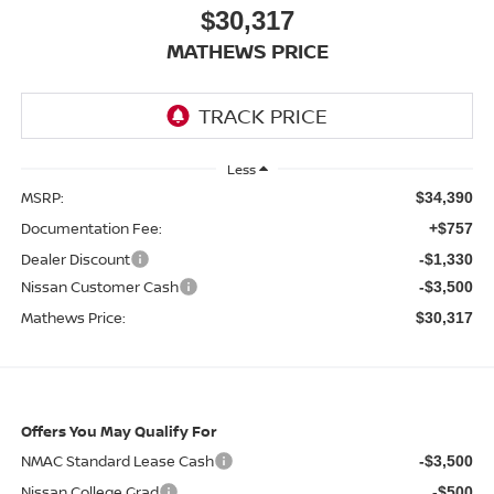
$30,317
MATHEWS PRICE
Less
MSRP:
$34,390
Documentation Fee:
+$757
Dealer Discount
-$1,330
Nissan Customer Cash
-$3,500
Mathews Price:
$30,317
Offers You May Qualify For
NMAC Standard Lease Cash
-$3,500
Nissan College Grad
-$500