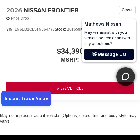
2026
NISSAN FRONTIER
Price Drop
VIN:
1N6ED1CL5TN664773
Stock:
26T659
Model:
31116
$34,390
MSRP:
VIEW VEHICLE
May not represent actual vehicle. (Options, colors, trim and body style may
vary)