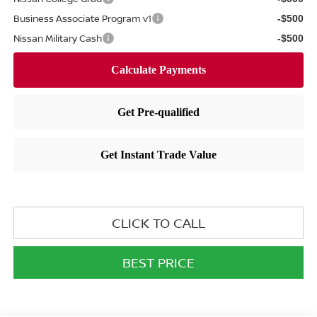
Business Associate Program v1
-$500
Nissan Military Cash
-$500
CLICK TO CALL
BEST PRICE