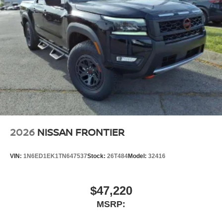
2026
NISSAN FRONTIER
VIN:
1N6ED1EK1TN647537
Stock:
26T484
Model:
32416
$47,220
MSRP: