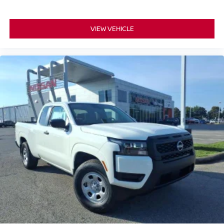
VIEW VEHICLE