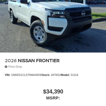
2026
NISSAN FRONTIER
Price Drop
VIN:
1N6ED1CL5TN664059
Stock:
26T652
Model:
31116
$34,390
MSRP: