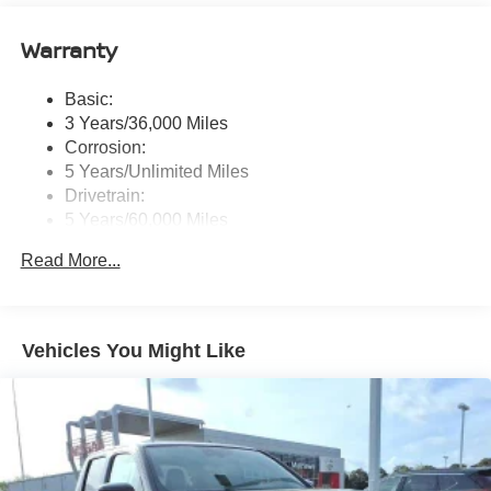
NissanConnect services, Wi-Fi hotspot and 1 USB-A
and 1 USB-C front ports
Warranty
Wireless Phone Connectivity
Basic:
3 Years/36,000 Miles
Corrosion:
5 Years/Unlimited Miles
Drivetrain:
5 Years/60,000 Miles
Roadside Assistance:
Read More...
3 Years/36,000 Miles
Vehicles You Might Like