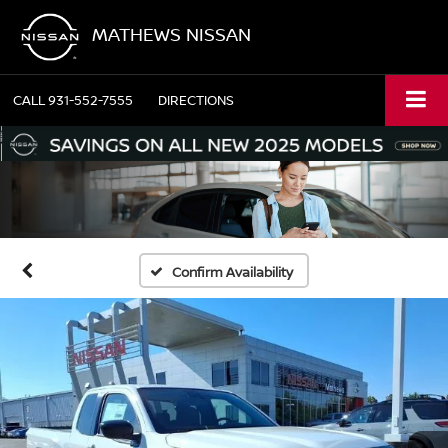
MATHEWS NISSAN
CALL
931-552-7555
DIRECTIONS
Confirm Availability