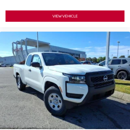
VIEW VEHICLE