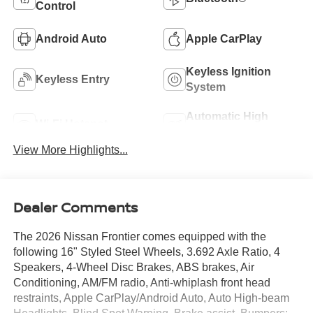
Control
Android Auto
Apple CarPlay
Keyless Ignition
Keyless Entry
System
Automatic High
Wi-Fi Hotspot
Beams
View More Highlights...
Dealer Comments
The 2026 Nissan Frontier comes equipped with the
following 16" Styled Steel Wheels, 3.692 Axle Ratio, 4
Speakers, 4-Wheel Disc Brakes, ABS brakes, Air
Conditioning, AM/FM radio, Anti-whiplash front head
restraints, Apple CarPlay/Android Auto, Auto High-beam