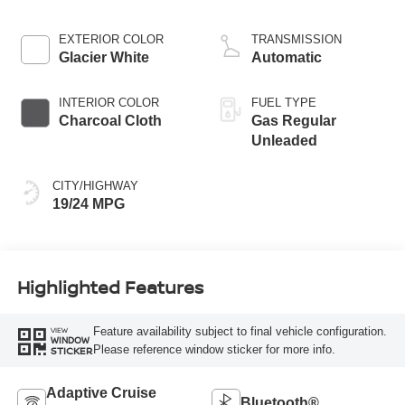
EXTERIOR COLOR
TRANSMISSION
Glacier White
Automatic
INTERIOR COLOR
FUEL TYPE
Charcoal Cloth
Gas Regular
Unleaded
CITY/HIGHWAY
19/24 MPG
Highlighted Features
Feature availability subject to final vehicle configuration.
VIEW
WINDOW
Please reference window sticker for more info.
STICKER
Adaptive Cruise
Bluetooth®