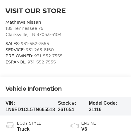
VISIT OUR STORE
Mathews Nissan
185 Tennessee 76
Clarksville
,
TN
37043-4104
SALES:
931-552-7555
SERVICE:
931-263-8150
PRE-OWNED:
931-552-7555
ESPANOL:
931-552-7555
Vehicle Information
VIN:
Stock #:
Model Code:
1N6ED1CL5TN665518
26T654
31116
BODY STYLE
ENGINE
Truck
V6