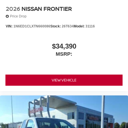
2026
NISSAN FRONTIER
Price Drop
VIN:
1N6ED1CLXTN660086
Stock:
26T634
Model:
31116
$34,390
MSRP:
VIEW VEHICLE