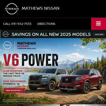
MATHEWS NISSAN
CALL
931-552-7555
DIRECTIONS