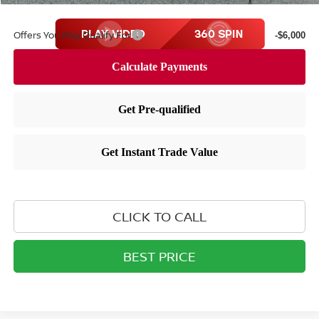
Offers You May Qualify For
-$6,000
CLICK TO CALL
BEST PRICE