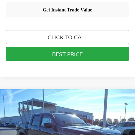
CLICK TO CALL
BEST PRICE
Compare Vehicle
$43,846
2026
NISSAN FRONTIER
CREW CAB PRO-4X®
MATHEWS PRICE
Price Drop
VIN:
1N6ED1EK4TN626682
Stock:
26T225
Model:
32416
Ext.
Int.
In-stock