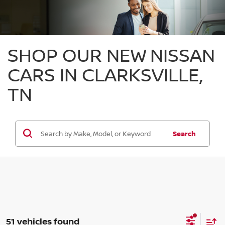
SHOP OUR NEW NISSAN
CARS IN CLARKSVILLE,
TN
Search
51 vehicles found