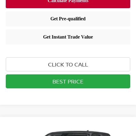
CLICK TO CALL
BEST PRICE
Compare Vehicle
$38,360
2026
NISSAN FRONTIER
CREW CAB SV