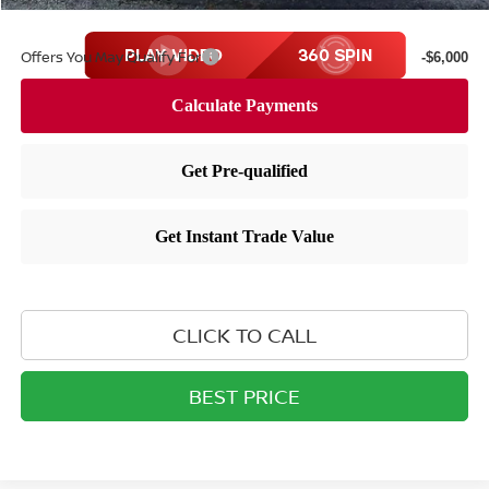
Offers You May Qualify For
-$6,000
CLICK TO CALL
BEST PRICE