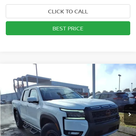
CLICK TO CALL
BEST PRICE
Compare Vehicle
$40,475
2026
NISSAN FRONTIER
CREW CAB PRO-X®
MATHEWS PRICE
Price Drop
VIN:
1N6ED1EJ1TN632625
Stock:
26T302
Model:
32516
Ext.
Int.
In-stock
Less
MSRP:
$46,520
Documentation Fee:
+$757