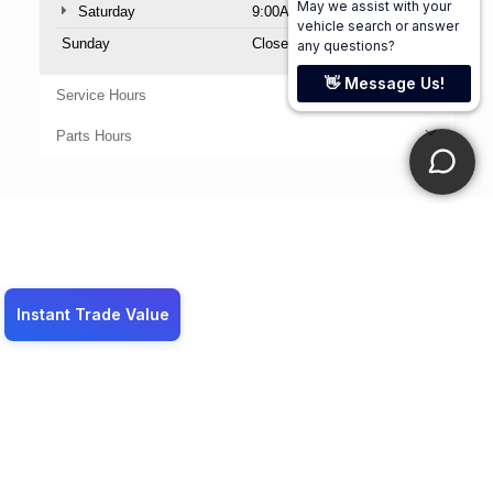
Saturday
9:00AM - 6:00PM
Sunday
Closed
Service Hours
Parts Hours