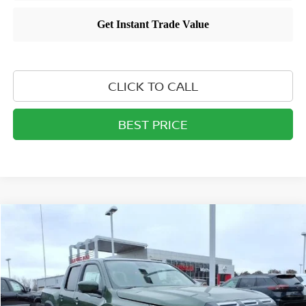
CLICK TO CALL
BEST PRICE
Compare Vehicle
$40,879
2026
NISSAN FRONTIER
CREW CAB PRO-X®
MATHEWS PRICE
Price Drop
VIN:
1N6ED1EJ0TN632907
Stock:
26T305
Model:
32516
Ext.
Int.
In-stock