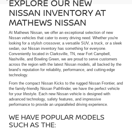
EXPLORE OUR NEW
NISSAN INVENTORY AT
MATHEWS NISSAN
At Mathews Nissan, we offer an exceptional selection of new
Nissan vehicles that cater to every driving need. Whether you're
looking for a stylish crossover, a versatile SUV, a truck, or a sleek
sedan, our Nissan inventory has something for everyone.
Conveniently located in Clarksville, TN, near Fort Campbell,
Nashville, and Bowling Green, we are proud to serve customers
across the region with the latest Nissan models, all backed by the
brand’s reputation for reliability, performance, and cutting-edge
technology.
From the compact Nissan Kicks to the rugged Nissan Frontier, and
the family-friendly Nissan Pathfinder, we have the perfect vehicle
for your lifestyle. Each new Nissan vehicle is designed with
advanced technology, safety features, and impressive
performance to provide an unparalleled driving experience.
WE HAVE POPULAR MODELS
SUCH AS THE: