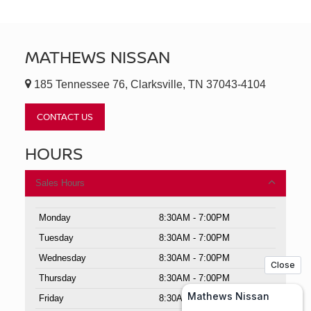
MATHEWS NISSAN
185 Tennessee 76, Clarksville, TN 37043-4104
CONTACT US
HOURS
Sales Hours
Monday
8:30AM - 7:00PM
Tuesday
8:30AM - 7:00PM
Wednesday
8:30AM - 7:00PM
Thursday
8:30AM - 7:00PM
Friday
8:30AM - 7:00PM