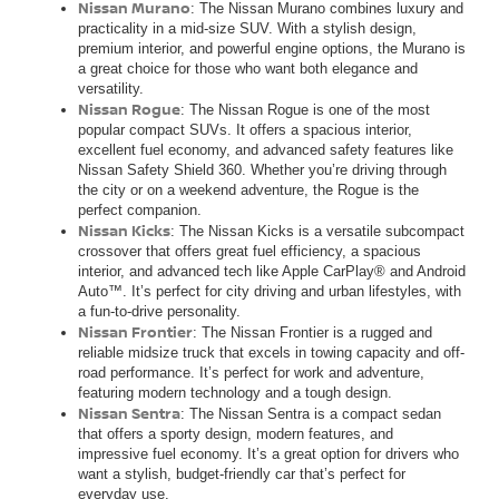
Nissan Murano
: The Nissan Murano combines luxury and
practicality in a mid-size SUV. With a stylish design,
premium interior, and powerful engine options, the Murano is
a great choice for those who want both elegance and
versatility.
Nissan Rogue
: The Nissan Rogue is one of the most
popular compact SUVs. It offers a spacious interior,
excellent fuel economy, and advanced safety features like
Nissan Safety Shield 360. Whether you’re driving through
the city or on a weekend adventure, the Rogue is the
perfect companion.
Nissan Kicks
: The Nissan Kicks is a versatile subcompact
crossover that offers great fuel efficiency, a spacious
interior, and advanced tech like Apple CarPlay® and Android
Auto™. It’s perfect for city driving and urban lifestyles, with
a fun-to-drive personality.
Nissan Frontier
: The Nissan Frontier is a rugged and
reliable midsize truck that excels in towing capacity and off-
road performance. It’s perfect for work and adventure,
featuring modern technology and a tough design.
Nissan Sentra
: The Nissan Sentra is a compact sedan
that offers a sporty design, modern features, and
impressive fuel economy. It’s a great option for drivers who
want a stylish, budget-friendly car that’s perfect for
everyday use.