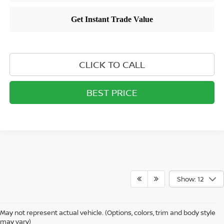
CLICK TO CALL
BEST PRICE
Show: 12
May not represent actual vehicle. (Options, colors, trim and body style
may vary)