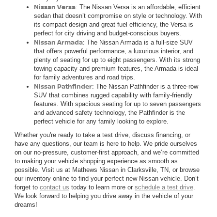
Nissan Versa
: The Nissan Versa is an affordable, efficient
sedan that doesn’t compromise on style or technology. With
its compact design and great fuel efficiency, the Versa is
perfect for city driving and budget-conscious buyers.
Nissan Armada
: The Nissan Armada is a full-size SUV
that offers powerful performance, a luxurious interior, and
plenty of seating for up to eight passengers. With its strong
towing capacity and premium features, the Armada is ideal
for family adventures and road trips.
Nissan Pathfinder
: The Nissan Pathfinder is a three-row
SUV that combines rugged capability with family-friendly
features. With spacious seating for up to seven passengers
and advanced safety technology, the Pathfinder is the
perfect vehicle for any family looking to explore.
Whether you're ready to take a test drive, discuss financing, or
have any questions, our team is here to help. We pride ourselves
on our no-pressure, customer-first approach, and we’re committed
to making your vehicle shopping experience as smooth as
possible. Visit us at Mathews Nissan in Clarksville, TN, or browse
our inventory online to find your perfect new Nissan vehicle. Don’t
forget to
contact us
today to learn more or
schedule a test drive
.
We look forward to helping you drive away in the vehicle of your
dreams!