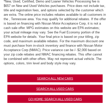
*New, Used, Certified, Demo and Loaner Vehicles Processing fee is
$657 on New and Used Vehicles purchases. Price does not include tax,
title and registration fees, and options selected by the customer which
are extra. The online price includes rebates available to all customers in
the , Tennessee area. You may qualify for additional rebates. If the offer
is based on financing with Nissan Motor Acceptance Corp, it is not a
cash sale offer. MPG estimates on this website are EPA estimates;
your actual mileage may vary. See the Fuel Economy portion of the
EPA website for details. Your final price is based on your titling, zip
code, and maximum available rebates. For the maximum discount one
must purchase from in-stock inventory and finance with Nissan Motor
Acceptance Corp (NMAC). Price variance can be /- $2,000 based on
your zip code rebates and NMAC financing rebates. This offer cannot
be combined with other offers. May not represent actual vehicle. The
options, colors, trim level and body style may vary.
SEARCH ALL NEW CARS
SEARCH ALL USED CARS
GO HOME: SEARCH ALL USED CARS