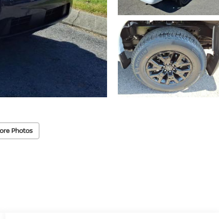
ore Photos