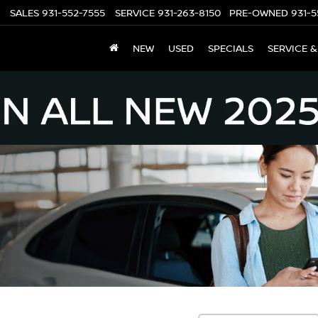
SALES
931-552-7555
SERVICE
931-263-8150
PRE-OWNED
931-5
NEW
USED
SPECIALS
SERVICE &