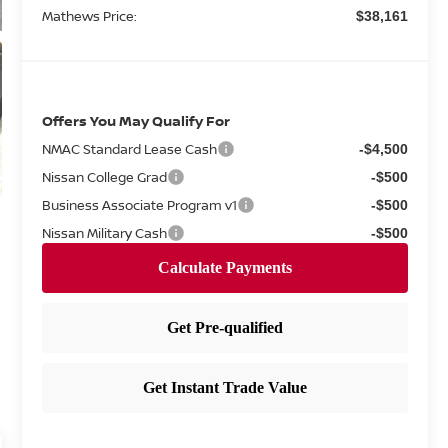
Mathews Price:
$38,161
Offers You May Qualify For
NMAC Standard Lease Cash
-$4,500
Nissan College Grad
-$500
Business Associate Program v1
-$500
Nissan Military Cash
-$500