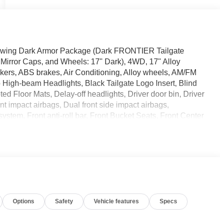
llowing Dark Armor Package (Dark FRONTIER Tailgate
 Mirror Caps, and Wheels: 17" Dark), 4WD, 17" Alloy
kers, ABS brakes, Air Conditioning, Alloy wheels, AM/FM
to High-beam Headlights, Black Tailgate Logo Insert, Blind
d Floor Mats, Delay-off headlights, Driver door bin, Driver
nt impact airbags, Dual front side impact airbags,
stem, Front anti-roll bar, Front Bucket Seats, Front Center
uspension, Fully automatic headlights, Grille Accent
sure warning, Occupant sensing airbag, Overhead airbag,
senger vanity mirror, Power door mirrors, Power driver
at Trim, Radio data system, Radio:
oll bar, Rear seat center armrest, Rear side impact
keyless entry, Security system, Speed control, Speed-
t, Steering wheel mounted audio controls, Tachometer,
Options
Safety
Vehicle features
Specs
l Mode Switch, Traction control, Trip computer, Variably
lay/Wireless Android Auto. Glacier White 2026 Nissan