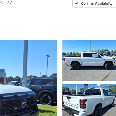
 Cab SV
Confirm Availability