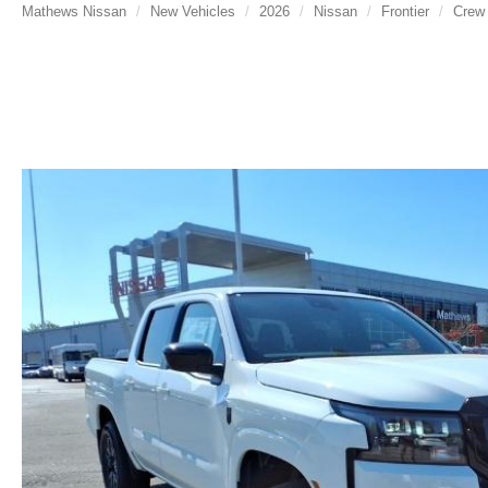
Mathews Nissan
New Vehicles
2026
Nissan
Frontier
Crew