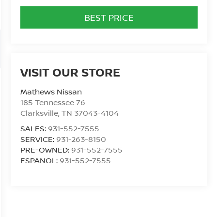
BEST PRICE
VISIT OUR STORE
Mathews Nissan
185 Tennessee 76
Clarksville
,
TN
37043-4104
SALES:
931-552-7555
SERVICE:
931-263-8150
PRE-OWNED:
931-552-7555
ESPANOL:
931-552-7555