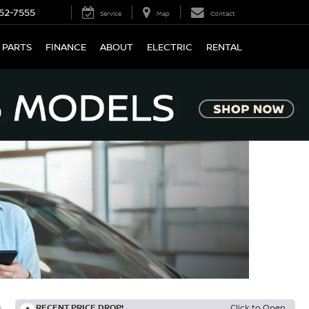
52-7555
Service
Map
Contact
 PARTS
FINANCE
ABOUT
ELECTRIC
RENTAL
RECENT PRICE DROP!
Click to Open