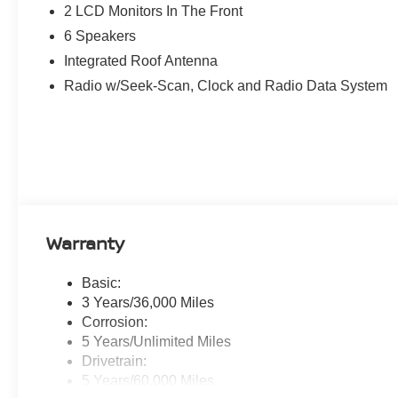
Frontier SV 4WD 9-Speed Automatic with Overdrive V6
2 LCD Monitors In The Front
6 Speakers
Integrated Roof Antenna
Radio w/Seek-Scan, Clock and Radio Data System
Warranty
Basic:
3 Years/36,000 Miles
Corrosion:
5 Years/Unlimited Miles
Drivetrain:
5 Years/60,000 Miles