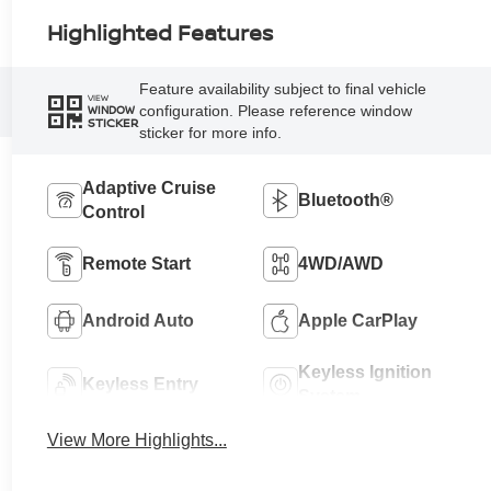
Highlighted Features
Feature availability subject to final vehicle
VIEW
configuration. Please reference window
WINDOW
STICKER
sticker for more info.
Adaptive Cruise
Bluetooth®
Control
Remote Start
4WD/AWD
Android Auto
Apple CarPlay
Keyless Ignition
Keyless Entry
System
View More Highlights...