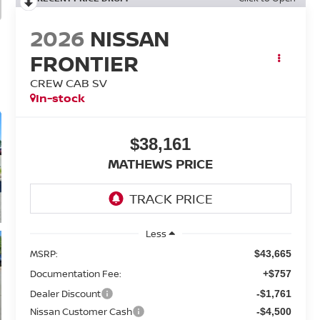
2026
NISSAN
FRONTIER
CREW CAB SV
In-stock
$38,161
MATHEWS PRICE
Less
MSRP:
$43,665
Documentation Fee:
+$757
Dealer Discount
-$1,761
Nissan Customer Cash
-$4,500