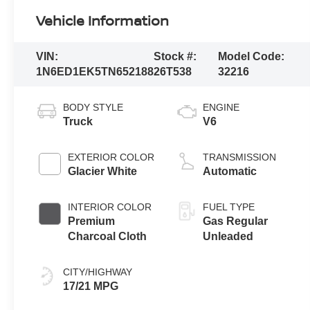
Vehicle Information
VIN:
Stock #:
Model Code:
1N6ED1EK5TN652188
26T538
32216
BODY STYLE
ENGINE
Truck
V6
EXTERIOR COLOR
TRANSMISSION
Glacier White
Automatic
INTERIOR COLOR
FUEL TYPE
Premium
Gas Regular
Charcoal Cloth
Unleaded
CITY/HIGHWAY
17/21 MPG