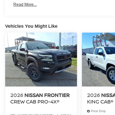
Roadside Assistance:
Read More...
3 Years/36,000 Miles
Vehicles You Might Like
2026
NISSAN FRONTIER
2026
NISS
CREW CAB PRO-4X®
KING CAB® 
Price Drop