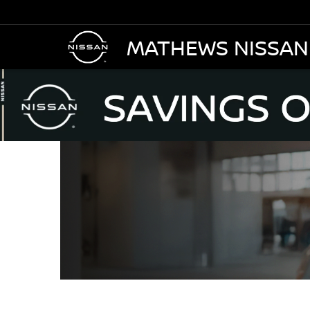
MATHEWS NISSAN