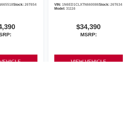
N665518
Stock:
26T654
VIN:
1N6ED1CLXTN660086
Stock:
26T634
Model:
31116
4,390
$34,390
SRP:
MSRP:
 VEHICLE
VIEW VEHICLE
yle may vary)