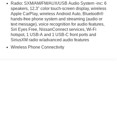
 4WD.
Radio: SXM/AM/FM/AUX/USB Audio System -inc: 6
speakers, 12.3" color touch-screen display, wireless
Apple CarPlay, wireless Android Auto, Bluetooth®
hands-free phone system and streaming (audio or
text message), voice recognition for audio features,
Siri Eyes Free, NissanConnect services, Wi-Fi
hotspot, 1 USB-A and 1 USB-C front ports and
SiriusXM radio w/advanced audio features
Wireless Phone Connectivity