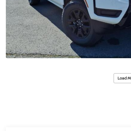
Load M