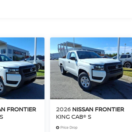
AN FRONTIER
2026
NISSAN FRONTIER
S
KING CAB® S
Price Drop