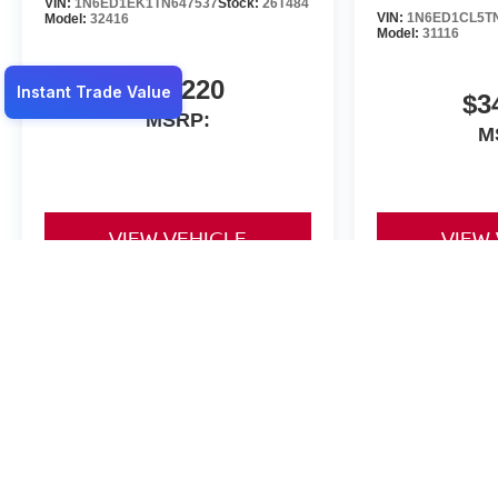
VIN:
1N6ED1EK1TN647537
Stock:
26T484
VIN:
1N6ED1CL5T
Model:
32416
Model:
31116
$47,220
$3
MSRP:
M
VIEW VEHICLE
VIEW
May not represent actual vehicle. (Options, colors, trim and body st