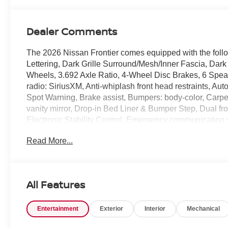
Dealer Comments
The 2026 Nissan Frontier comes equipped with the fo
Lettering, Dark Grille Surround/Mesh/Inner Fascia, Dark
Wheels, 3.692 Axle Ratio, 4-Wheel Disc Brakes, 6 Spea
radio: SiriusXM, Anti-whiplash front head restraints, Au
Spot Warning, Brake assist, Bumpers: body-color, Carpete
vanity mirror, Drop-in Bed Liner & Bumper Step, Dual fro
Electronic Stability Control, Emergency communication sy
Armrest, Front reading lights, Front wheel independent s
Read More...
Lighting, Illuminated entry, Knee airbag, Low tire pres
Overhead console, Panic alarm, Passenger door bin, Pas
seat, Power steering, Power windows, Premium Cloth Se
SiriusXM/AM/FM/Auxiliary/USB Audio System, Rear anti-r
All Features
airbag, Rear step bumper, Remote Engine Start, Remote 
sensing steering, Splash Guards, Split folding rear sea
Entertainment
Exterior
Interior
Mechanical
Telescoping steering wheel, Tilt steering wheel, Tow/Hau
intermittent wipers, Voltmeter, and Wireless Apple CarP