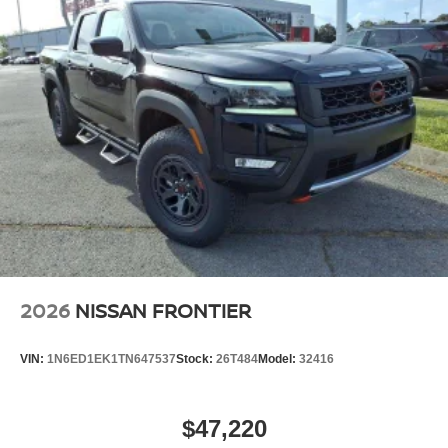
2026
NISSAN FRONTIER
VIN:
1N6ED1EK1TN647537
Stock:
26T484
Model:
32416
$47,220