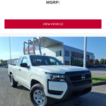
MSRP:
VIEW VEHICLE