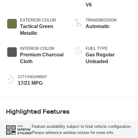
V6
EXTERIOR COLOR
TRANSMISSION
Tactical Green
Automatic
Metallic
INTERIOR COLOR
FUEL TYPE
Premium Charcoal
Gas Regular
Cloth
Unleaded
CITY/HIGHWAY
17/21 MPG
Highlighted Features
Feature availability subject to final vehicle configuration.
VIEW
WINDOW
Please reference window sticker for more info.
STICKER