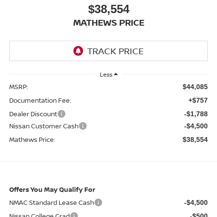
$38,554
MATHEWS PRICE
Less
MSRP:
$44,085
Documentation Fee:
+$757
Dealer Discount
-$1,788
Nissan Customer Cash
-$4,500
Mathews Price:
$38,554
Offers You May Qualify For
NMAC Standard Lease Cash
-$4,500
Nissan College Grad
-$500