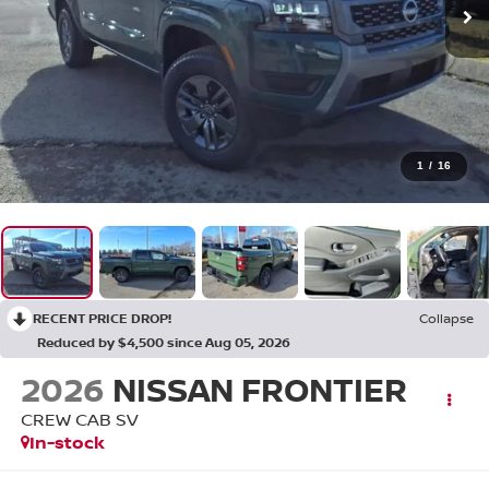
1
/
16
RECENT PRICE DROP!
Collapse
Reduced by $4,500 since Aug 05, 2026
2026
NISSAN FRONTIER
CREW CAB SV
In-stock