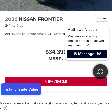
2026
NISSAN FRONTIER
Price Drop
VIN:
1N6ED1CL5TN664059
Stock:
26T652
Model:
31116
$34,390
MSRP:
VIEW VEHICLE
May not represent actual vehicle. (Options, colors, trim and body style may
vary)