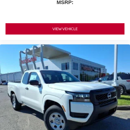
MSRP:
VIEW VEHICLE