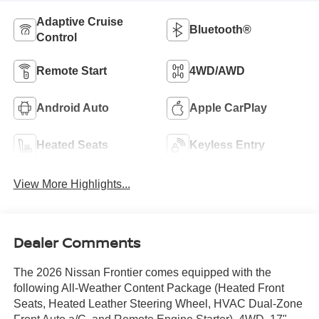
Adaptive Cruise
Bluetooth®
Control
Remote Start
4WD/AWD
Android Auto
Apple CarPlay
Heated Seats
Keyless Entry
View More Highlights...
Dealer Comments
The 2026 Nissan Frontier comes equipped with the
following All-Weather Content Package (Heated Front
Seats, Heated Leather Steering Wheel, HVAC Dual-Zone