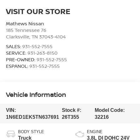
VISIT OUR STORE
Mathews Nissan
185 Tennessee 76
Clarksville
,
TN
37043-4104
SALES:
931-552-7555
SERVICE:
931-263-8150
PRE-OWNED:
931-552-7555
ESPANOL:
931-552-7555
Vehicle Information
VIN:
Stock #:
Model Code:
1N6ED1EK5TN637691
26T355
32216
BODY STYLE
ENGINE
Truck
3.8L DI DOHC 24V