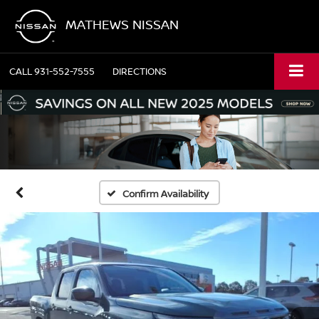
MATHEWS NISSAN
CALL
931-552-7555
DIRECTIONS
Confirm Availability