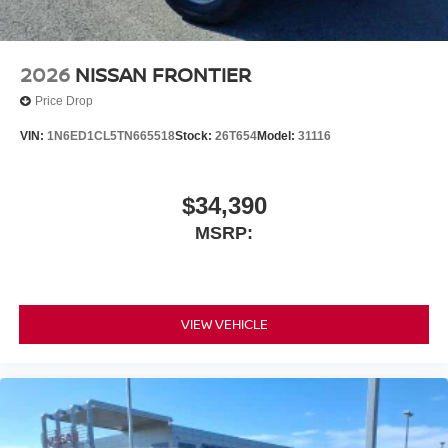
2026
NISSAN FRONTIER
Price Drop
VIN:
1N6ED1CL5TN665518
Stock:
26T654
Model:
31116
$34,390
MSRP:
VIEW VEHICLE