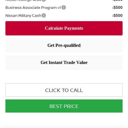
Business Associate Program v1
-$500
Nissan Military Cash
-$500
CLICK TO CALL
BEST PRICE