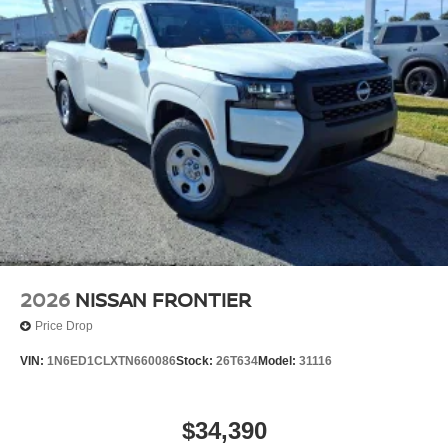
2026
NISSAN FRONTIER
Price Drop
VIN:
1N6ED1CLXTN660086
Stock:
26T634
Model:
31116
$34,390