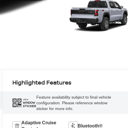
Highlighted Features
Feature availability subject to final vehicle
VIEW
configuration. Please reference window
WINDOW
STICKER
sticker for more info.
Adaptive Cruise
Bluetooth®