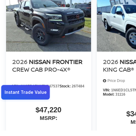
2026
NISSAN FRONTIER
2026
NISS
CREW CAB PRO-4X®
KING CAB® 
Price Drop
VIN:
1N6ED1EK1TN647537
Stock:
26T484
VIN:
1N6ED1CL5T
Model:
32416
Model:
31116
$47,220
$3
MSRP:
M