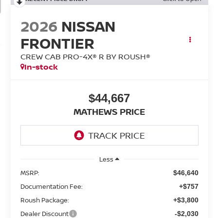
2026
NISSAN
FRONTIER
CREW CAB PRO-4X® R BY ROUSH®
In-stock
$44,667
MATHEWS PRICE
Less
MSRP:
$46,640
Documentation Fee:
+$757
Roush Package:
+$3,800
Dealer Discount
-$2,030