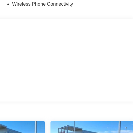
Wireless Phone Connectivity