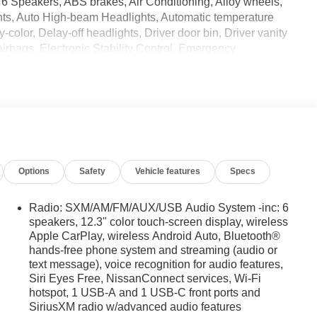
6 Speakers, ABS brakes, Air Conditioning, Alloy wheels,
ints, Auto High-beam Headlights, Automatic temperature
color, Delay-off headlights, Driver door bin, Driver vanity
 airbags, Electronic Stability Control, Emergency
Seats, Front Center Armrest, Front dual zone A/C, Front fog
uspension, Fully automatic headlights, Heated Front Bucket
nated entry, Knee airbag, Leather steering wheel, Low tire
 Overhead airbag, Overhead console, Panic alarm,
r mirrors, Power driver seat, Power passenger seat, Power
ered Premium Cloth Seat Trim, PRO-4X Carpeted Floor
ry/USB Audio System, Rear anti-roll bar, Rear seat center
Options
Safety
Vehicle features
Specs
mote keyless entry, Security system, Speed control, Speed-
l mounted audio controls, Tachometer, Telescoping steering
r, Variably intermittent wipers, Voltmeter, and Wireless
Radio: SXM/AM/FM/AUX/USB Audio System -inc: 6
2026 Nissan Frontier PRO-4X w/R Package 4WD 9-Speed
speakers, 12.3" color touch-screen display, wireless
Apple CarPlay, wireless Android Auto, Bluetooth®
hands-free phone system and streaming (audio or
text message), voice recognition for audio features,
Siri Eyes Free, NissanConnect services, Wi-Fi
hotspot, 1 USB-A and 1 USB-C front ports and
SiriusXM radio w/advanced audio features