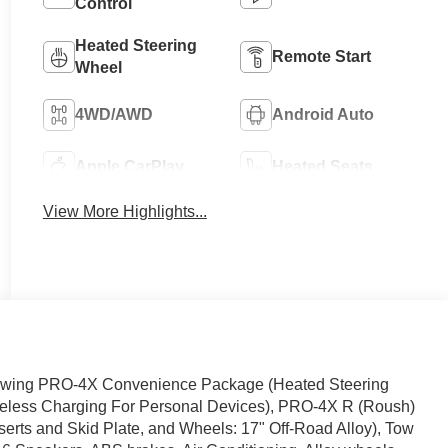
Control
Heated Steering
Remote Start
Wheel
4WD/AWD
Android Auto
Apple CarPlay
Heated Seats
View More Highlights...
llowing PRO-4X Convenience Package (Heated Steering
ireless Charging For Personal Devices), PRO-4X R (Roush)
serts and Skid Plate, and Wheels: 17" Off-Road Alloy), Tow