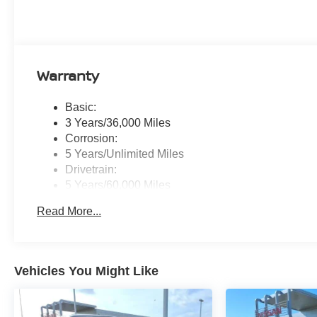
Warranty
Basic:
3 Years/36,000 Miles
Corrosion:
5 Years/Unlimited Miles
Drivetrain:
5 Years/60,000 Miles
Roadside Assistance:
Read More...
3 Years/36,000 Miles
Vehicles You Might Like