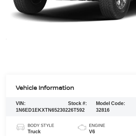
Vehicle Information
VIN:
Stock #:
Model Code:
1N6ED1EKXTN652302
26T592
32816
BODY STYLE
ENGINE
Truck
V6