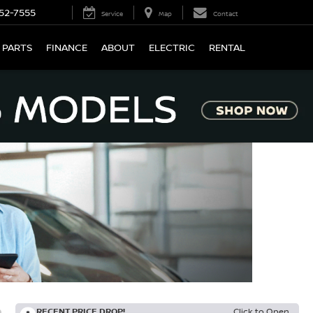
52-7555
Service
Map
Contact
 PARTS
FINANCE
ABOUT
ELECTRIC
RENTAL
RECENT PRICE DROP!
Click to Open