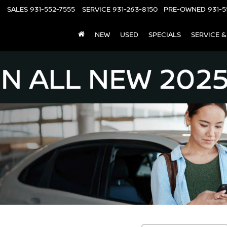
SALES
931-552-7555
SERVICE
931-263-8150
PRE-OWNED
931-5
NEW
USED
SPECIALS
SERVICE &