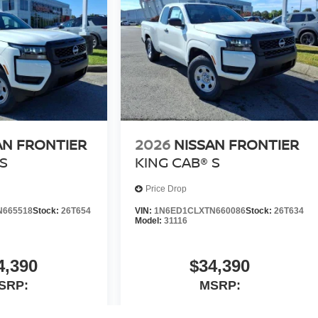
AN FRONTIER
2026
NISSAN FRONTIER
S
KING CAB® S
Price Drop
N665518
Stock:
26T654
VIN:
1N6ED1CLXTN660086
Stock:
26T634
Model:
31116
4,390
$34,390
SRP:
MSRP: