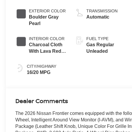
EXTERIOR COLOR
TRANSMISSION
Boulder Gray
Automatic
Pearl
INTERIOR COLOR
FUEL TYPE
Charcoal Cloth
Gas Regular
With Lava Red
Unleaded
Stitching
CITY/HIGHWAY
16/20 MPG
Dealer Comments
The 2026 Nissan Frontier comes equipped with the fo
Wheel, Intelligent Around View Monitor (I-AVM), and W
Package (Leather Shift Knob, Unique Color For Grille In