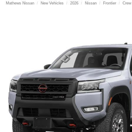
Mathews Nissan
New Vehicles
2026
Nissan
Frontier
Crew