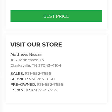
BEST PRICE
VISIT OUR STORE
Mathews Nissan
185 Tennessee 76
Clarksville
,
TN
37043-4104
SALES:
931-552-7555
SERVICE:
931-263-8150
PRE-OWNED:
931-552-7555
ESPANOL:
931-552-7555