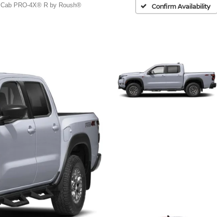
 Cab PRO-4X® R by Roush®
Confirm Availability