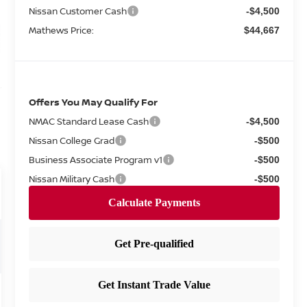
Nissan Customer Cash
-$4,500
Mathews Price:
$44,667
Offers You May Qualify For
NMAC Standard Lease Cash
-$4,500
Nissan College Grad
-$500
Business Associate Program v1
-$500
Nissan Military Cash
-$500