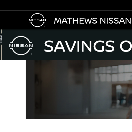
MATHEWS NISSAN