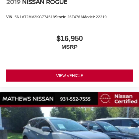
2019
NISSAN ROGUE
VIN:
5N1AT2MV2KC774518
Stock:
26T476A
Model:
22219
$16,950
MSRP
VIEW VEHICLE