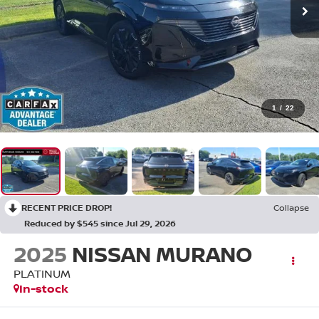
1
/
22
RECENT PRICE DROP!
Collapse
Reduced by $545 since Jul 29, 2026
2025
NISSAN MURANO
PLATINUM
In-stock