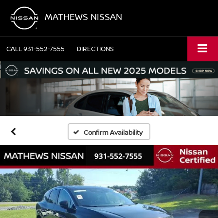
MATHEWS NISSAN
CALL
931-552-7555
DIRECTIONS
Confirm Availability