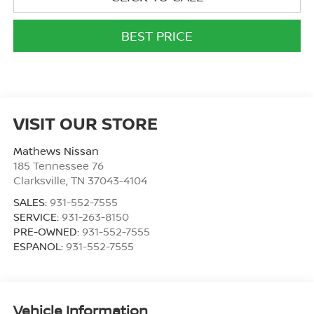
BEST PRICE
VISIT OUR STORE
Mathews Nissan
185 Tennessee 76
Clarksville
,
TN
37043-4104
SALES:
931-552-7555
SERVICE:
931-263-8150
PRE-OWNED:
931-552-7555
ESPANOL:
931-552-7555
Vehicle Information