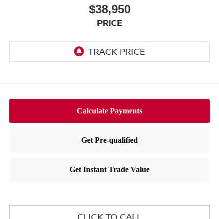
$38,950
PRICE
CLICK TO CALL