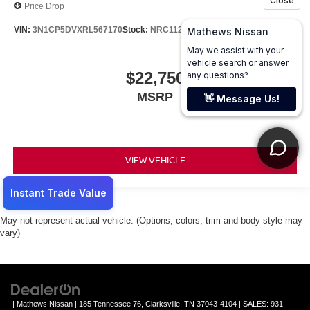
Price Drop
VIN:
3N1CP5DVXRL567170
Stock:
NRC1121
Model:
21214
$22,750
MSRP
VIEW VEHICLE
May not represent actual vehicle. (Options, colors, trim and body style may
vary)
| Mathews Nissan
|
185 Tennessee 76,
Clarksville,
TN
37043-4104
| SALES:
931-