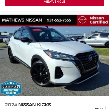
VIEW VEHICLE
2024
NISSAN KICKS