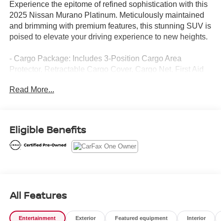
Experience the epitome of refined sophistication with this
2025 Nissan Murano Platinum. Meticulously maintained
and brimming with premium features, this stunning SUV is
poised to elevate your driving experience to new heights.
- Cargo Package: Includes 3-Position Cargo Area
Protector, Retractable Cargo Cover, Cargo Net, First Aid
Kit
Read More...
- Carpeted Floor & Cargo Mats
- Painted Splash Guards
Indulge in the unparalleled comfort of the Murano
Eligible Benefits
Platinum, featuring:
- 10 Speakers
- Wireless Apple CarPlay/Wireless Android Auto
- Navigation system: NissanConnect with Navigation and
Services
All Features
- Heated & Ventilated Front Bucket Seats w/Massage
- Heated steering wheel
Entertainment
Exterior
Featured equipment
Interior