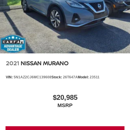
2021
NISSAN MURANO
VIN:
5N1AZ2CJ6MC139608
Stock:
26T647A
Model:
23511
$20,985
MSRP