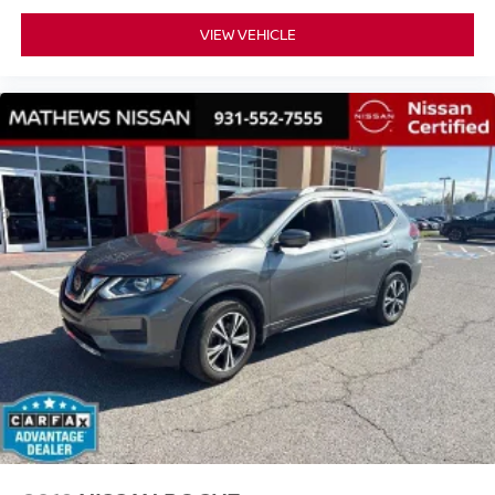
VIEW VEHICLE