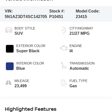
VIN:
Stock #:
Model Code:
5N1AZ3DT4SC142705
P10451
23415
BODY STYLE
CITY/HIGHWAY
SUV
21/27 MPG
EXTERIOR COLOR
ENGINE
Super Black
I4
INTERIOR COLOR
TRANSMISSION
Blue
Automatic
MILEAGE
FUEL TYPE
23,499
Gas
Highlighted Features