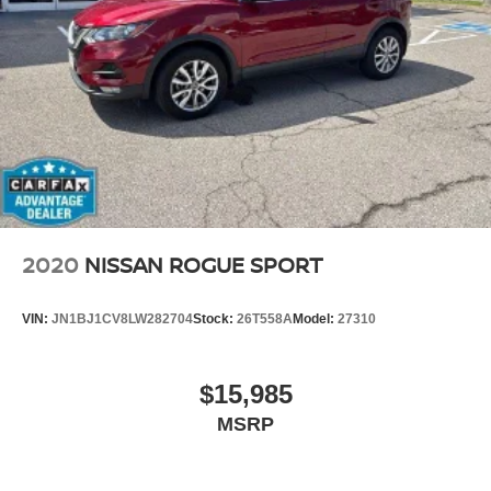
Streaming Audio
2020
NISSAN ROGUE SPORT
VIN:
JN1BJ1CV8LW282704
Stock:
26T558A
Model:
27310
$15,985
MSRP