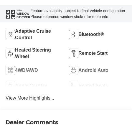
Feature availability subject to final vehicle configuration.
VIEW
WINDOW
Please reference window sticker for more info.
STICKER
Adaptive Cruise
Bluetooth®
Control
Heated Steering
Remote Start
Wheel
4WD/AWD
Android Auto
Apple CarPlay
Heated Seats
View More Highlights...
Dealer Comments