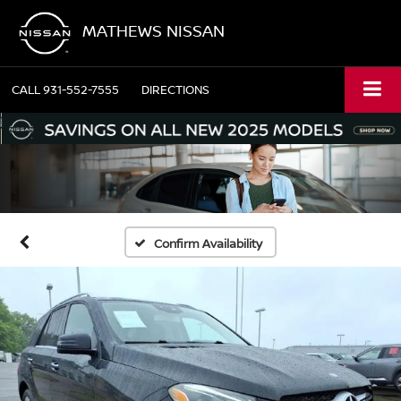
MATHEWS NISSAN
CALL
931-552-7555
DIRECTIONS
Confirm Availability