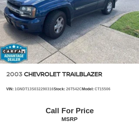
with this exceptional 2016 Mercedes-Benz GLE 350
4MATIC®. Schedule a test drive today and experience the
difference for yourself. We're confident you'll be captivated
by its remarkable capabilities and refined elegance.
2003
CHEVROLET TRAILBLAZER
VIN:
1GNDT13S032290316
Stock:
26T542C
Model:
CT15506
Call For Price
MSRP