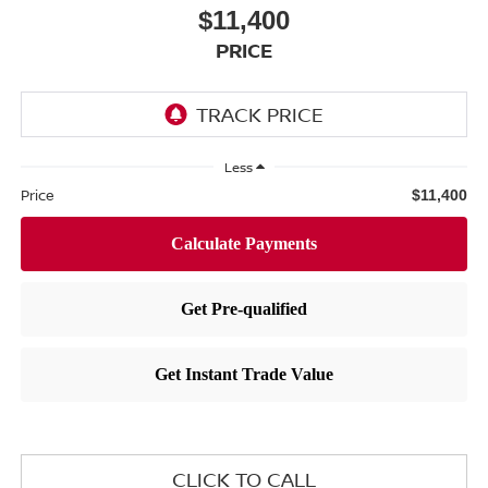
$11,400
PRICE
Less
Price
$11,400
CLICK TO CALL