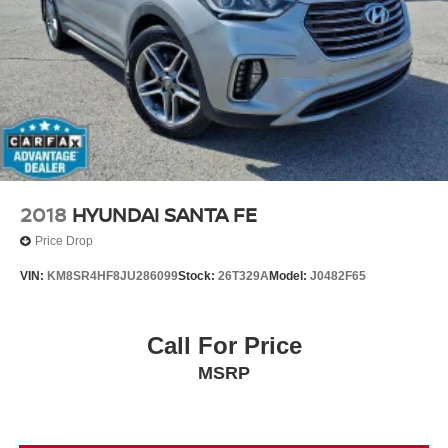
2018
HYUNDAI SANTA FE
Price Drop
VIN:
KM8SR4HF8JU286099
Stock:
26T329A
Model:
J0482F65
Call For Price
MSRP