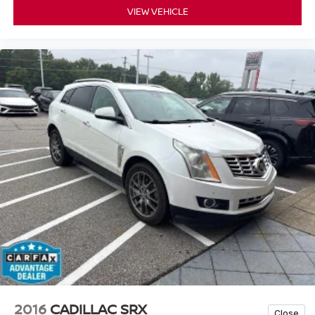
VIEW VEHICLE
2016
CADILLAC SRX