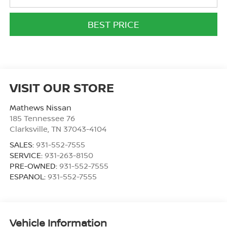
BEST PRICE
VISIT OUR STORE
Mathews Nissan
185 Tennessee 76
Clarksville
,
TN
37043-4104
SALES:
931-552-7555
SERVICE:
931-263-8150
PRE-OWNED:
931-552-7555
ESPANOL:
931-552-7555
Vehicle Information