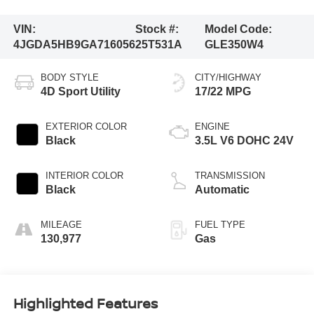
VIN:
Stock #:
Model Code:
4JGDA5HB9GA716056
25T531A
GLE350W4
BODY STYLE
CITY/HIGHWAY
4D Sport Utility
17/22 MPG
EXTERIOR COLOR
ENGINE
Black
3.5L V6 DOHC 24V
INTERIOR COLOR
TRANSMISSION
Black
Automatic
MILEAGE
FUEL TYPE
130,977
Gas
Highlighted Features