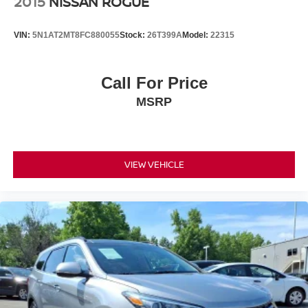
2015
NISSAN ROGUE
VIN:
5N1AT2MT8FC880055
Stock:
26T399A
Model:
22315
Call For Price
MSRP
VIEW VEHICLE