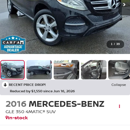
1
/
39
RECENT PRICE DROP!
Collapse
Reduced by $1,550 since Jun 16, 2026
2016
MERCEDES-BENZ
GLE 350 4MATIC® SUV
In-stock