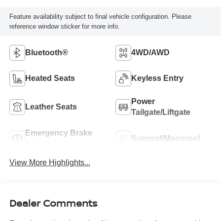
Feature availability subject to final vehicle configuration. Please
reference window sticker for more info.
Bluetooth®
4WD/AWD
Heated Seats
Keyless Entry
Power
Leather Seats
Tailgate/Liftgate
Emergency Brake
Sunroof/Moonroof
Assist
View More Highlights...
Dealer Comments