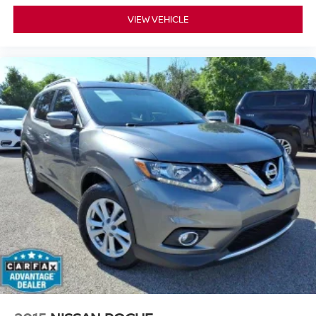
VIEW VEHICLE