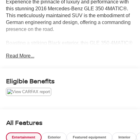
Experience the pinnacle of luxury and performance with
this stunning 2016 Mercedes-Benz GLE 350 4MATIC®.
This meticulously maintained SUV is the embodiment of
German engineering and design, offering a commanding
presence on the road.
Boasting a striking Black exterior, this GLE 350 4MATIC®
is equipped with a robust 3.5L V6 DOHC 24V engine
Read More...
mated to a smooth-shifting 7-Speed Automatic
transmission. The 4MATIC® all-wheel-drive system
provides confident handling and exceptional traction,
making it the perfect companion for all-weather driving.
Eligible Benefits
With an impressive 17 MPG city and 22 MPG highway,
this GLE delivers a rewarding driving experience without
sacrificing efficiency.
- Genuine wood dashboard and console inserts
- Heated and power-adjustable front seats with memory
All Features
- Panoramic sunroof
- Hands-free power liftgate
Entertainment
Exterior
Featured equipment
Interior
- Harman Kardon® premium audio system