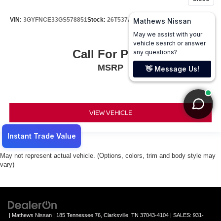
VIN:
3GYFNCE33GS578851
Stock:
26T537A
Model:
6NG26
Call For Price
MSRP
VIEW VEHICLE
May not represent actual vehicle. (Options, colors, trim and body style may
vary)
| Mathews Nissan
|
185 Tennessee 76,
Clarksville,
TN
37043-4104
| SALES:
931-