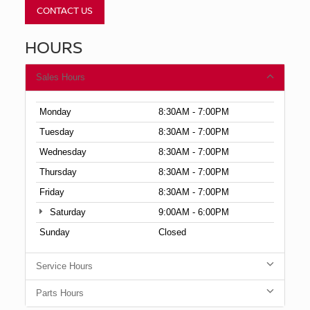
CONTACT US
HOURS
Sales Hours
Monday
8:30AM - 7:00PM
Tuesday
8:30AM - 7:00PM
Wednesday
8:30AM - 7:00PM
Thursday
8:30AM - 7:00PM
Friday
8:30AM - 7:00PM
Saturday
9:00AM - 6:00PM
Sunday
Closed
Service Hours
Parts Hours