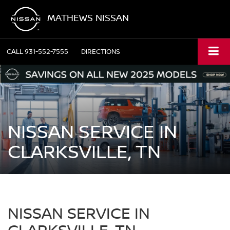
MATHEWS NISSAN
CALL
931-552-7555
DIRECTIONS
NISSAN SERVICE IN
CLARKSVILLE, TN
NISSAN SERVICE IN
CLARKSVILLE, TN