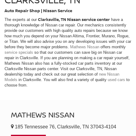
Auto Repair Shop | Nissan Service
Clarksville, TN Nissan service center
The experts at our
have a
thorough knowledge of Nissan car repair. Our mechanics consistently
provide our customers with high quality auto repairs because we know
how much you depend on your Nissan Altima, Frontier, Murano, Rogue,
or Titan. We will also advise you on any developing issues with your car
before they become major problems.
Mathews Nissan
offers monthly
service specials
so that our customers can save big on Nissan car
repair in Clarksville. If you are planning on making a car repair yourself,
Mathews Nissan also has a fully-stocked car parts inventory at our
Clarksville Nissan parts center. Visit our Clarksville, TN, Nissan
dealership today and check out our great selection of
new Nissan
Models
in Clarksville. You will also find a variety of quality
used cars
to
choose from.
MATHEWS NISSAN
185 Tennessee 76, Clarksville, TN 37043-4104