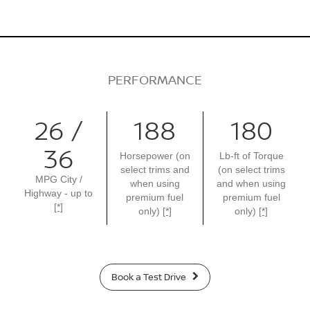
PERFORMANCE
26 /
188
180
36
Horsepower (on
Lb-ft of Torque
select trims and
(on select trims
MPG City /
when using
and when using
Highway - up to
premium fuel
premium fuel
[*]
only)
[*]
only)
[*]
Book a Test Drive