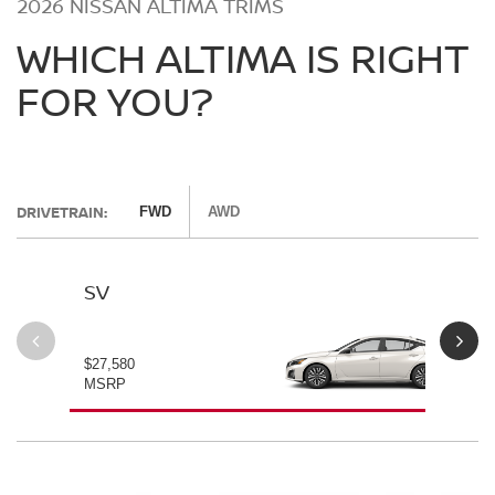
2026 NISSAN ALTIMA TRIMS
WHICH ALTIMA IS RIGHT
FOR YOU?
DRIVETRAIN:
FWD
AWD
SV
SV
$27,580
$28
MSRP
MS