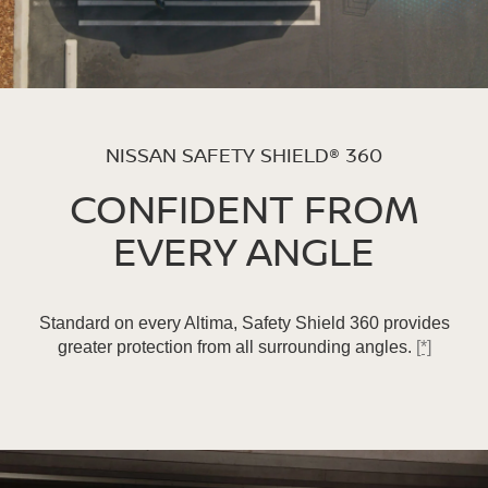
NISSAN SAFETY SHIELD® 360
CONFIDENT FROM
EVERY ANGLE
Standard on every Altima, Safety Shield 360 provides
greater protection from all surrounding angles.
[*]