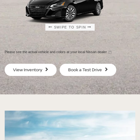
SWIPE TO SPIN
SWIPE TO SPIN
SWIPE TO SPIN
SWIPE TO SPIN
Please see the actual vehicle and colors at your local Nissan dealer.
[*]
SV
SV
View Inventory
Book a Test Drive
$29,080
$30
MSRP
MS
®
®
®
®
ALTIMA
ALTIMA
ALTIMA
ALTIMA
SV
SV
SR
SR