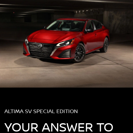
ALTIMA SV SPECIAL EDITION
YOUR ANSWER TO