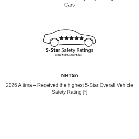
Cars
NHTSA
2026 Altima – Received the highest 5-Star Overall Vehicle
Safety Rating
[*]