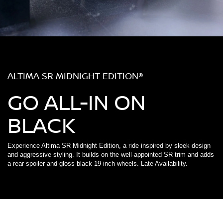
ALTIMA SR MIDNIGHT EDITION®
GO ALL-IN ON
BLACK
Experience Altima SR Midnight Edition, a ride inspired by sleek design
and aggressive styling. It builds on the well-appointed SR trim and adds
a rear spoiler and gloss black 19-inch wheels. Late Availability.