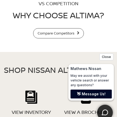
VS COMPETITION
WHY CHOOSE ALTIMA?
Compare Competitors
SHOP NISSAN ALTIMA
VIEW INVENTORY
VIEW A BROCHURE