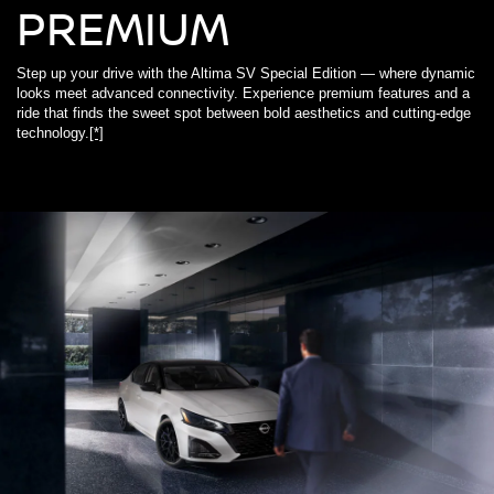
PREMIUM
Step up your drive with the Altima SV Special Edition — where dynamic
looks meet advanced connectivity. Experience premium features and a
ride that finds the sweet spot between bold aesthetics and cutting-edge
technology.
[*]