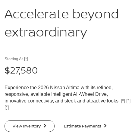
Accelerate
beyond
extraordinary
Starting At
[*]
27,580
$
Experience the 2026 Nissan Altima with its refined,
responsive, available Intelligent All-Wheel Drive,
innovative connectivity, and sleek and attractive looks.
[*]
[*]
[*]
View Inventory
Estimate Payments