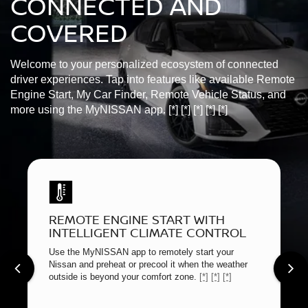
CONNECTED AND
COVERED
Welcome to your personalized ecosystem of connected
driver experiences. Tap into features like available Remote
Engine Start, My Car Finder, Remote Vehicle Status, and
more using the MyNISSAN app.
[*]
[*]
[*]
[*]
[*]
REMOTE ENGINE START WITH
INTELLIGENT CLIMATE CONTROL
Use the MyNISSAN app to remotely start your
Nissan and preheat or precool it when the weather
outside is beyond your comfort zone.
[*]
[*]
[*]