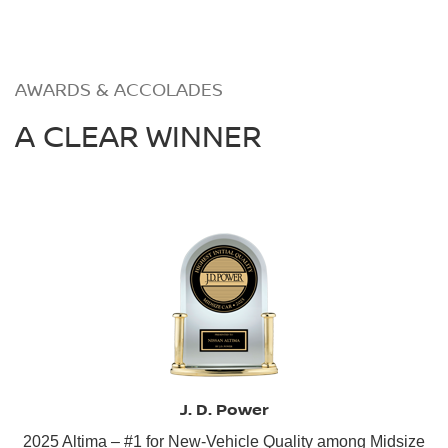
AWARDS & ACCOLADES
A CLEAR WINNER
J. D. Power
2025 Altima – #1 for New-Vehicle Quality among Midsize