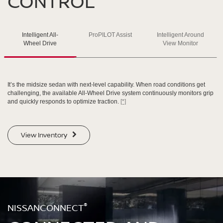
CONTROL
SWIPE TO SPIN
Intelligent All-
ProPILOT Assist
Intelligent Around
SWIPE TO SPIN
SWIPE TO SPIN
SWIPE TO SPIN
Wheel Drive
View Monitor
It’s the midsize sedan with next-level capability. When road conditions get
challenging, the available All-Wheel Drive system continuously monitors grip
and quickly responds to optimize traction.
[*]
View Inventory
®
NISSANCONNECT