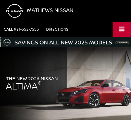
MATHEWS NISSAN
CALL
931-552-7555
DIRECTIONS
THE NEW 2026 NISSAN
®
ALTIMA