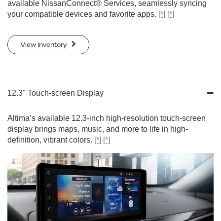
available NissanConnect® Services, seamlessly syncing
your compatible devices and favorite apps.
[*]
[*]
View Inventory
12.3" Touch-screen Display
Altima’s available 12.3-inch high-resolution touch-screen
display brings maps, music, and more to life in high-
definition, vibrant colors.
[*]
[*]