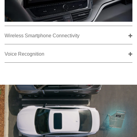
Wireless Smartphone Connectivity
Voice Recognition