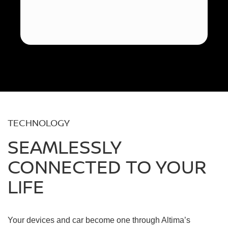
TECHNOLOGY
SEAMLESSLY
CONNECTED TO YOUR
LIFE
Your devices and car become one through Altima’s