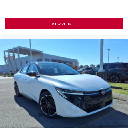
VIEW VEHICLE