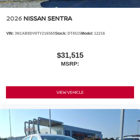
2026
NISSAN SENTRA
VIN:
3N1AB9DV0TY216565
Stock:
DT4515
Model:
12216
$31,515
MSRP:
VIEW VEHICLE