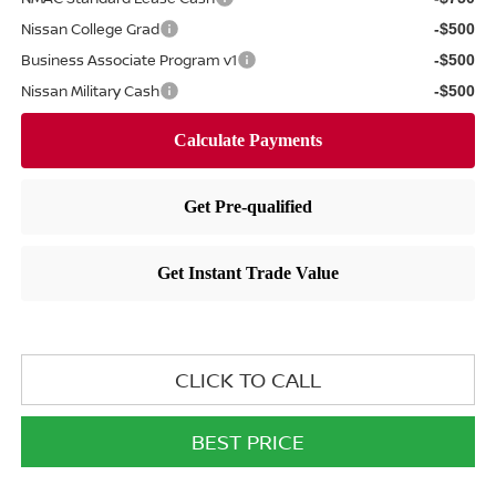
Nissan College Grad
-$500
Business Associate Program v1
-$500
Nissan Military Cash
-$500
CLICK TO CALL
BEST PRICE