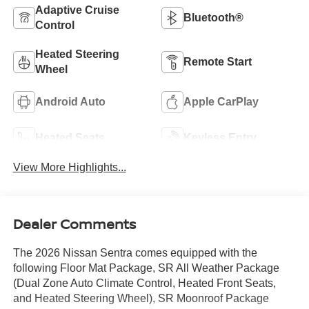
Adaptive Cruise
Bluetooth®
Control
Heated Steering
Remote Start
Wheel
Android Auto
Apple CarPlay
Heated Seats
Keyless Entry
View More Highlights...
Dealer Comments
The 2026 Nissan Sentra comes equipped with the
following Floor Mat Package, SR All Weather Package
(Dual Zone Auto Climate Control, Heated Front Seats,
and Heated Steering Wheel), SR Moonroof Package