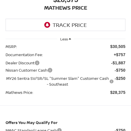
MATHEWS PRICE
Less
MSRP:
$30,505
Documentation Fee:
+$757
Dealer Discount
-$1,887
Nissan Customer Cash
-$750
MY26 Sentra SV/SR/SL "Summer Slam" Customer Cash
-$250
- Southeast
Mathews Price:
$28,375
Offers You May Qualify For
NMAC Standard Lease Cash
-$750