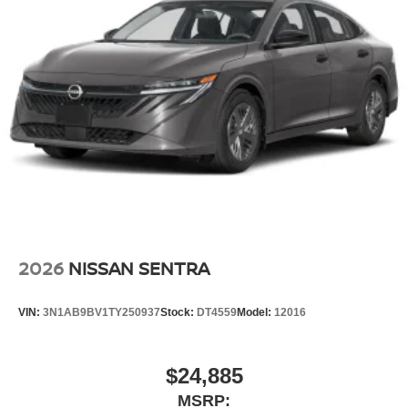
2026
NISSAN SENTRA
VIN:
3N1AB9BV1TY250937
Stock:
DT4559
Model:
12016
$24,885
MSRP: