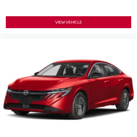
VIEW VEHICLE