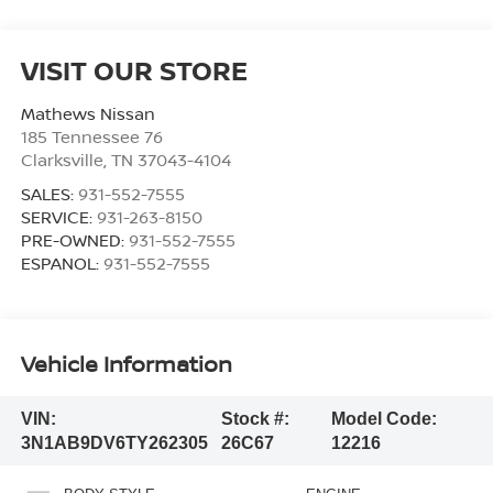
VISIT OUR STORE
Mathews Nissan
185 Tennessee 76
Clarksville
,
TN
37043-4104
SALES:
931-552-7555
SERVICE:
931-263-8150
PRE-OWNED:
931-552-7555
ESPANOL:
931-552-7555
Vehicle Information
VIN:
Stock #:
Model Code:
3N1AB9DV6TY262305
26C67
12216