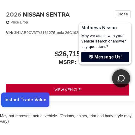
2026
NISSAN SENTRA
Price Drop
VIN:
3N1AB9CV3TY316127
Stock:
26C102
Model:
12116
$26,715
MSRP:
VIEW VEHICLE
May not represent actual vehicle. (Options, colors, trim and body style may
vary)