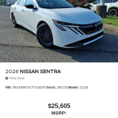
2026
NISSAN SENTRA
Price Drop
VIN:
3N1AB9CV1TY318247
Stock:
26C101
Model:
12116
$25,605
MSRP: