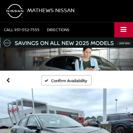
MATHEWS NISSAN
CALL
931-552-7555
DIRECTIONS
Confirm Availability