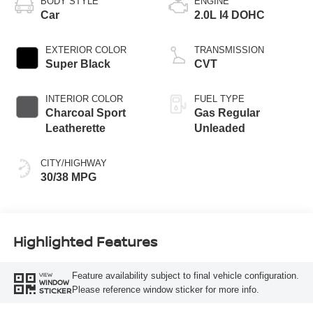
BODY STYLE
ENGINE
Car
2.0L I4 DOHC
EXTERIOR COLOR
TRANSMISSION
Super Black
CVT
INTERIOR COLOR
FUEL TYPE
Charcoal Sport
Gas Regular
Leatherette
Unleaded
CITY/HIGHWAY
30/38 MPG
Highlighted Features
Feature availability subject to final vehicle configuration.
VIEW
WINDOW
Please reference window sticker for more info.
STICKER