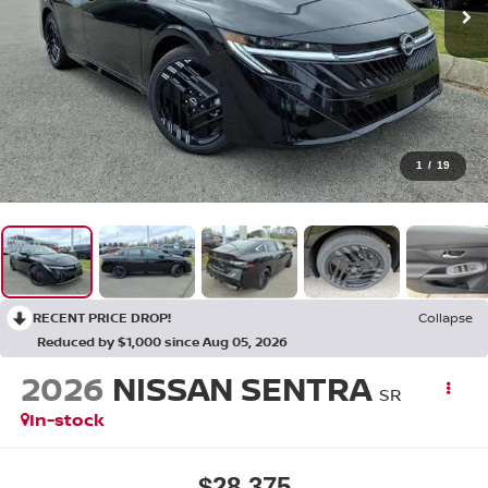
1
/
19
RECENT PRICE DROP!
Collapse
Reduced by $1,000 since Aug 05, 2026
2026
NISSAN SENTRA
SR
In-stock
$28,375