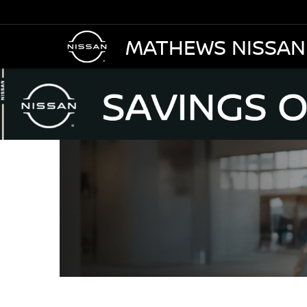
MATHEWS NISSAN