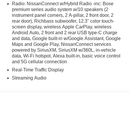
scoping steering wheel, Tilt steering wheel, Traction
Radio: NissanConnect w/Hybrid Radio -inc: Bose
iably intermittent wipers, and Wireless Apple
premium series audio system w/10 speakers (2
san Murano SL AWD 9-Speed Automatic I4 9-Speed
instrument panel corners, 2 A-pillar, 2 front door, 2
rear door), Richbass subwoofer, 12.3" color touch-
screen display, wireless Apple CarPlay, wireless
Android Auto, 2 front and 2 rear USB type-C charge
and data, Google built-in w/Google Assistant, Google
Maps and Google Play, NissanConnect services
powered by SiriusXM, SiriusXM w/360L, in-vehicle
data, Wi-Fi hotspot, Alexa built-in, basic voice control
and 5G cellular connection
Real-Time Traffic Display
Streaming Audio