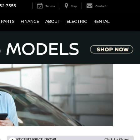
52-7555
Service
Map
Contact
 PARTS
FINANCE
ABOUT
ELECTRIC
RENTAL
RECENT PRICE DROP!
Click to Open