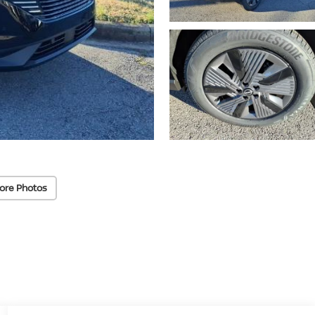
ore Photos