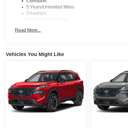
Corrosion:
5 Years/Unlimited Miles
Drivetrain:
5 Years/60,000 Miles
Roadside Assistance:
Read More...
3 Years/36,000 Miles
Vehicles You Might Like