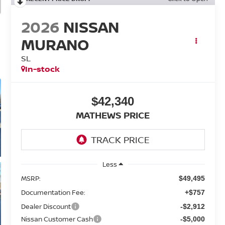
2026
NISSAN
MURANO
SL
In-stock
$42,340
MATHEWS PRICE
Less
MSRP:
$49,495
Documentation Fee:
+$757
Dealer Discount
-$2,912
Nissan Customer Cash
-$5,000