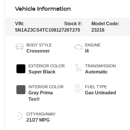
Vehicle Information
VIN:
Stock #:
Model Code:
5N1AZ3CS4TC108127
26T270
23216
BODY STYLE
ENGINE
Crossover
I4
EXTERIOR COLOR
TRANSMISSION
Super Black
Automatic
INTERIOR COLOR
FUEL TYPE
Gray Prima
Gas Unleaded
Tex®
CITY/HIGHWAY
21/27 MPG