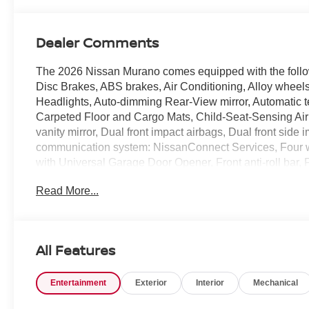
Dealer Comments
The 2026 Nissan Murano comes equipped with the foll
Disc Brakes, ABS brakes, Air Conditioning, Alloy whee
Headlights, Auto-dimming Rear-View mirror, Automatic t
Carpeted Floor and Cargo Mats, Child-Seat-Sensing Airb
vanity mirror, Dual front impact airbags, Dual front side
communication system: NissanConnect Services, Four 
with Universal Garage Door Opener, Front anti-roll bar, 
A/C, Front reading lights, Fully automatic headlights,
Read More...
door mirrors, Heated Front Bucket Seats, Heated front se
Low tire pressure warning, Memory seat, Navigation sy
Occupant sensing airbag, Outside temperature display,
Passenger door bin, Passenger vanity mirror, Power door
All Features
moonroof: Panoramic, Power passenger seat, Power ste
with Perforation, Radio data system, Radio: NissanConnec
Entertainment
Exterior
Interior
Mechanical
Rear seat center armrest, Rear side impact airbag, Rea
entry, Security system, Speed control, Speed-Sensitive W