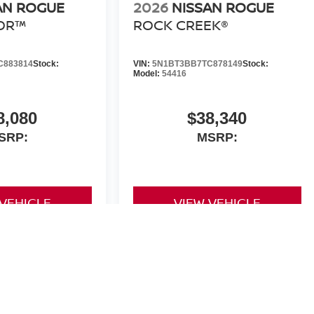
AN ROGUE
2026
NISSAN ROGUE
OR™
ROCK CREEK®
C883814
Stock:
VIN:
5N1BT3BB7TC878149
Stock:
Model:
54416
8,080
$38,340
SRP:
MSRP:
 VEHICLE
VIEW VEHICLE
yle may vary)