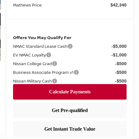
Mathews Price:
$42,340
Offers You May Qualify For
NMAC Standard Lease Cash
-$5,000
EV NMAC Loyalty
-$1,000
Nissan College Grad
-$500
Business Associate Program v1
-$500
Nissan Military Cash
-$500