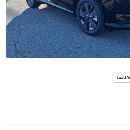
Load M