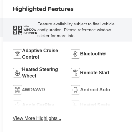
Highlighted Features
Feature availability subject to final vehicle
VIEW
configuration. Please reference window
WINDOW
STICKER
sticker for more info.
Adaptive Cruise
Bluetooth®
Control
Heated Steering
Remote Start
Wheel
4WD/AWD
Android Auto
Apple CarPlay
Heated Seats
View More Highlights...