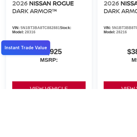
2026
NISSAN ROGUE
2026
NISS
DARK ARMOR™
DARK ARM
VIN:
5N1BT3BA8TC882881
Stock:
VIN:
5N1BT3BB8T
Model:
28316
Model:
28216
$36,925
$3
MSRP:
M
VIEW VEHICLE
VIEW
May not represent actual vehicle. (Options, colors, trim and body st