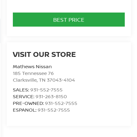
BEST PRICE
VISIT OUR STORE
Mathews Nissan
185 Tennessee 76
Clarksville
,
TN
37043-4104
SALES:
931-552-7555
SERVICE:
931-263-8150
PRE-OWNED:
931-552-7555
ESPANOL:
931-552-7555