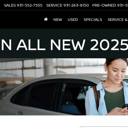
SALES
931-552-7555
SERVICE
931-263-8150
PRE-OWNED
931-5
NEW
USED
SPECIALS
SERVICE &