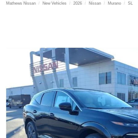
Mathews Nissan
New Vehicles
2026
Nissan
Murano
SL