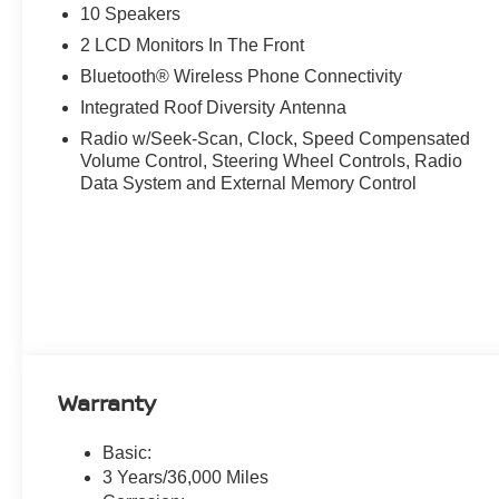
Steering wheel mounted audio controls, Tachometer, Tele
10 Speakers
control, Trip computer, Turn signal indicator mirrors, Var
2 LCD Monitors In The Front
CarPlay/Wireless Android Auto. Super Black 2026 Nis
Bluetooth® Wireless Phone Connectivity
Automatic, AWD.
Integrated Roof Diversity Antenna
21/27 City/Highway MPG
Radio w/Seek-Scan, Clock, Speed Compensated
Volume Control, Steering Wheel Controls, Radio
Data System and External Memory Control
Warranty
Basic:
3 Years/36,000 Miles