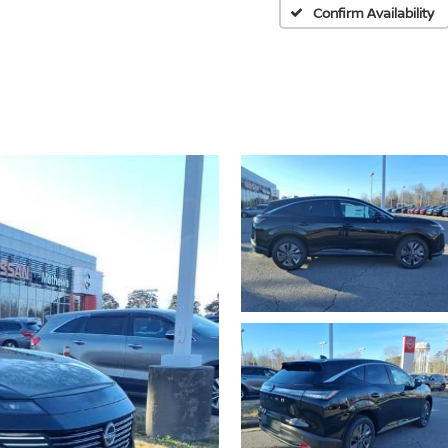
Confirm Availability