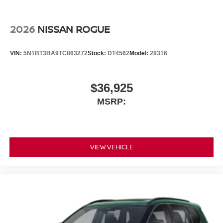
2026
NISSAN ROGUE
VIN:
5N1BT3BA9TC863272
Stock:
DT4562
Model:
28316
$36,925
MSRP:
VIEW VEHICLE