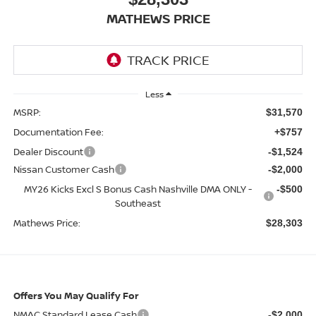
MATHEWS PRICE
Less
MSRP:
$31,570
Documentation Fee:
+$757
Dealer Discount
-$1,524
Nissan Customer Cash
-$2,000
MY26 Kicks Excl S Bonus Cash Nashville DMA ONLY -
-$500
Southeast
Mathews Price:
$28,303
Offers You May Qualify For
NMAC Standard Lease Cash
-$2,000