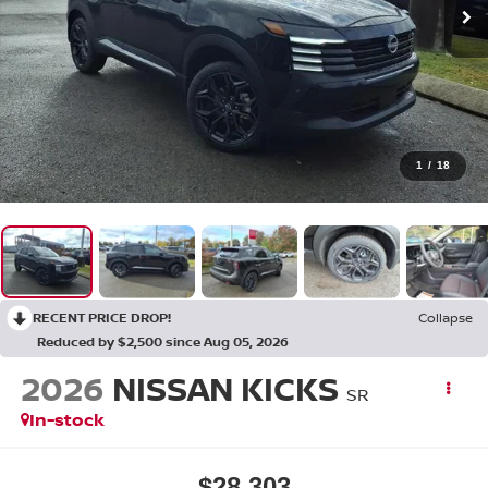
1
/
18
RECENT PRICE DROP!
Collapse
Reduced by $2,500 since Aug 05, 2026
2026
NISSAN KICKS
SR
In-stock
$28,303