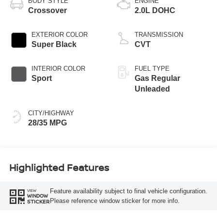
BODY STYLE
ENGINE
Crossover
2.0L DOHC
EXTERIOR COLOR
TRANSMISSION
Super Black
CVT
INTERIOR COLOR
FUEL TYPE
Sport
Gas Regular
Unleaded
CITY/HIGHWAY
28/35 MPG
Highlighted Features
Feature availability subject to final vehicle configuration.
VIEW
WINDOW
Please reference window sticker for more info.
STICKER