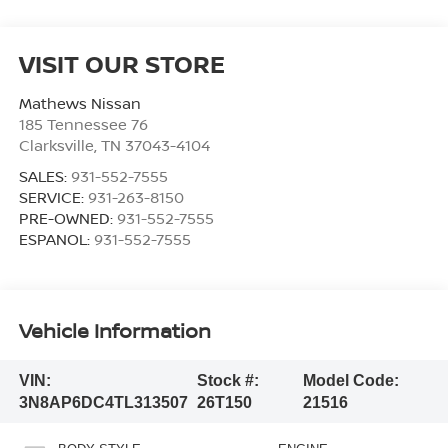
VISIT OUR STORE
Mathews Nissan
185 Tennessee 76
Clarksville
,
TN
37043-4104
SALES:
931-552-7555
SERVICE:
931-263-8150
PRE-OWNED:
931-552-7555
ESPANOL:
931-552-7555
Vehicle Information
VIN:
Stock #:
Model Code:
3N8AP6DC4TL313507
26T150
21516