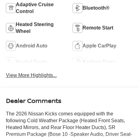
Adaptive Cruise
Bluetooth®
Control
Heated Steering
Remote Start
Wheel
Android Auto
Apple CarPlay
Heated Seats
Keyless Entry
View More Highlights...
Dealer Comments
The 2026 Nissan Kicks comes equipped with the
following Cold Weather Package (Heated Front Seats,
Heated Mirrors, and Rear Floor Heater Ducts), SR
Premium Package (Bose 10 -Speaker Audio, Driver Seat-