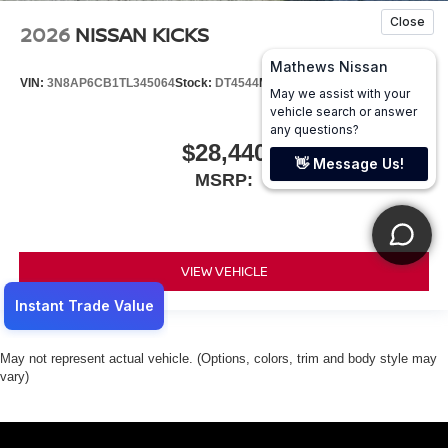
2026
NISSAN KICKS
VIN:
3N8AP6CB1TL345064
Stock:
DT4544
Model:
21216
$28,440
MSRP:
VIEW VEHICLE
May not represent actual vehicle. (Options, colors, trim and body style may
vary)