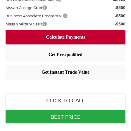
Nissan College Grad
-$500
Business Associate Program v1
-$500
Nissan Military Cash
-$500
CLICK TO CALL
BEST PRICE