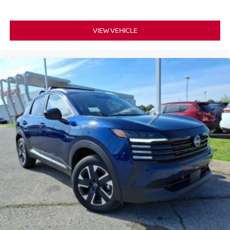
VIEW VEHICLE