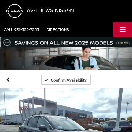
MATHEWS NISSAN
CALL
931-552-7555
DIRECTIONS
Confirm Availability