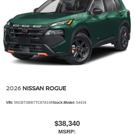
2026
NISSAN ROGUE
VIN:
5N1BT3BB7TC878149
Stock:
Model:
54416
$38,340
MSRP: