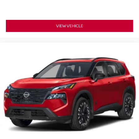
VIEW VEHICLE