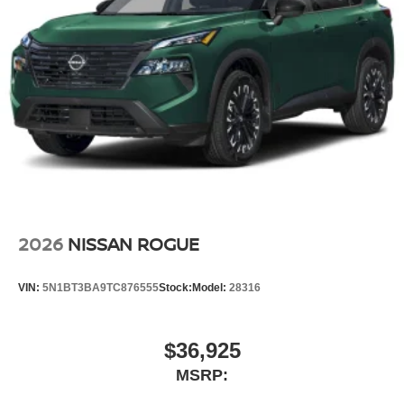
2026
NISSAN ROGUE
VIN:
5N1BT3BA9TC876555
Stock:
Model:
28316
$36,925
MSRP: