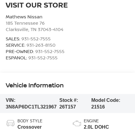
VISIT OUR STORE
Mathews Nissan
185 Tennessee 76
Clarksville
,
TN
37043-4104
SALES:
931-552-7555
SERVICE:
931-263-8150
PRE-OWNED:
931-552-7555
ESPANOL:
931-552-7555
Vehicle Information
VIN:
Stock #:
Model Code:
3N8AP6DC1TL321967
26T157
21516
BODY STYLE
ENGINE
Crossover
2.0L DOHC