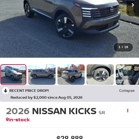
1
/
18
RECENT PRICE DROP!
Collapse
Reduced by $2,000 since Aug 05, 2026
2026
NISSAN KICKS
SR
In-stock
$28,888