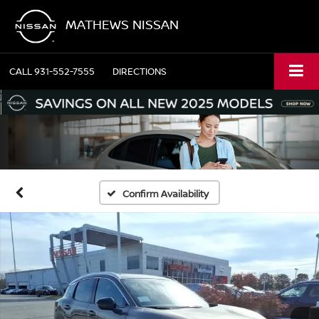
MATHEWS NISSAN
CALL
931-552-7555
DIRECTIONS
Confirm Availability