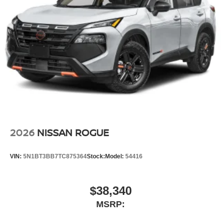
2026
NISSAN ROGUE
VIN:
5N1BT3BB7TC875364
Stock:
Model:
54416
$38,340
MSRP: