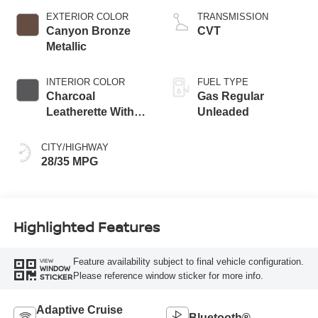
EXTERIOR COLOR
TRANSMISSION
Canyon Bronze
CVT
Metallic
INTERIOR COLOR
FUEL TYPE
Charcoal
Gas Regular
Leatherette With
Unleaded
Sport Cloth
CITY/HIGHWAY
28/35 MPG
Highlighted Features
Feature availability subject to final vehicle configuration.
VIEW
WINDOW
Please reference window sticker for more info.
STICKER
Adaptive Cruise
Bluetooth®