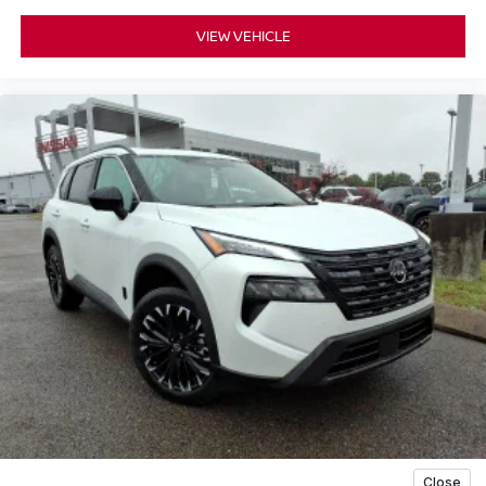
VIEW VEHICLE