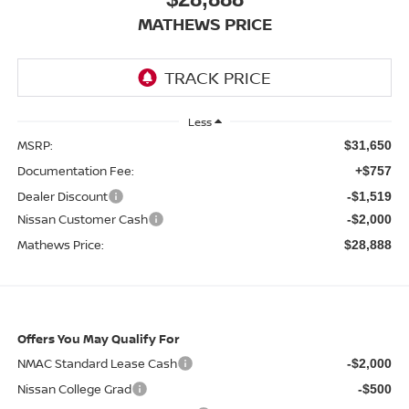
MATHEWS PRICE
Less
MSRP:
$31,650
Documentation Fee:
+$757
Dealer Discount
-$1,519
Nissan Customer Cash
-$2,000
Mathews Price:
$28,888
Offers You May Qualify For
NMAC Standard Lease Cash
-$2,000
Nissan College Grad
-$500