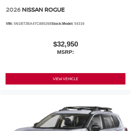
2026
NISSAN ROGUE
VIN:
5N1BT3BA4TC880268
Stock:
Model:
54316
$32,950
MSRP:
VIEW VEHICLE