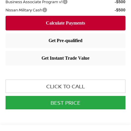
Business Associate Program v1
-$500
Nissan Military Cash
-$500
CLICK TO CALL
BEST PRICE