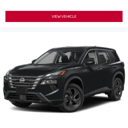
VIEW VEHICLE