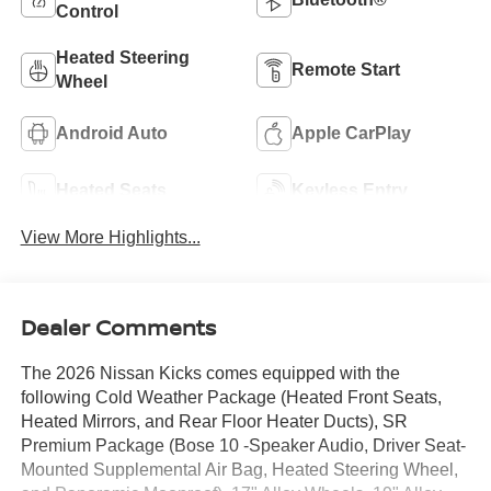
Control
Heated Steering
Remote Start
Wheel
Android Auto
Apple CarPlay
Heated Seats
Keyless Entry
View More Highlights...
Dealer Comments
The 2026 Nissan Kicks comes equipped with the
following Cold Weather Package (Heated Front Seats,
Heated Mirrors, and Rear Floor Heater Ducts), SR
Premium Package (Bose 10 -Speaker Audio, Driver Seat-
Mounted Supplemental Air Bag, Heated Steering Wheel,