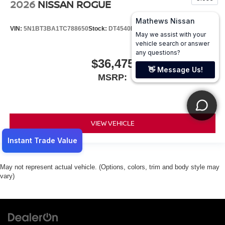
2026
NISSAN ROGUE
VIN:
5N1BT3BA1TC788650
Stock:
DT4540
Model:
28316
$36,475
MSRP:
VIEW VEHICLE
May not represent actual vehicle. (Options, colors, trim and body style may
vary)