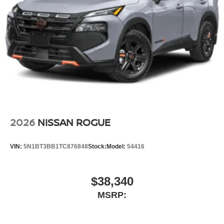
2026
NISSAN ROGUE
VIN:
5N1BT3BB1TC876848
Stock:
Model:
54416
$38,340
MSRP: