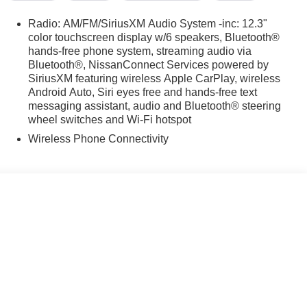
p computer, Turn signal indicator mirrors, and Variably
ks SR FWD CVT with Xtronic 2.0L DOHC
Radio: AM/FM/SiriusXM Audio System -inc: 12.3"
color touchscreen display w/6 speakers, Bluetooth®
hands-free phone system, streaming audio via
Bluetooth®, NissanConnect Services powered by
SiriusXM featuring wireless Apple CarPlay, wireless
Android Auto, Siri eyes free and hands-free text
messaging assistant, audio and Bluetooth® steering
wheel switches and Wi-Fi hotspot
Wireless Phone Connectivity