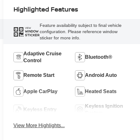
Highlighted Features
Feature availability subject to final vehicle
VIEW
configuration. Please reference window
WINDOW
STICKER
sticker for more info.
Adaptive Cruise
Bluetooth®
Control
Remote Start
Android Auto
Apple CarPlay
Heated Seats
Keyless Ignition
Keyless Entry
System
View More Highlights...