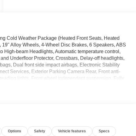
ing Cold Weather Package (Heated Front Seats, Heated
s, 19" Alloy Wheels, 4-Wheel Disc Brakes, 6 Speakers, ABS
uto High-beam Headlights, Automatic temperature control,
and Underfloor Protector, Crossbars, Delay-off headlights,
rbags, Dual front side impact airbags, Electronic Stability
ct Services, Exterior Parking Camera Rear, Front anti-
t reading lights, Front wheel independent suspension, Fully
nected Garage, Illuminated entry, Knee airbag, Leather
warning, NissanConnect featuring Apple CarPlay and
ature display, Overhead airbag, Overhead console, Panic
ower door mirrors, Power steering, Power windows, Radio
nti-roll bar, Rear reading lights, Rear seat center
r, Rear window wiper, Remote keyless entry, Security
ards, Split folding rear seat, Spoiler, Sport Leatherette
Options
Safety
Vehicle features
Specs
ring wheel mounted audio controls, Tachometer, Telescoping