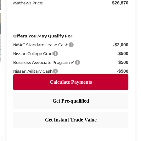
Mathews Price:
$26,870
Offers You May Qualify For
NMAC Standard Lease Cash
-$2,000
Nissan College Grad
-$500
Business Associate Program v1
-$500
Nissan Military Cash
-$500