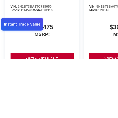
VIN:
5N1BT3BA1TC788650
VIN:
5N1BT3BA0T
Stock:
DT4540
Model:
28316
Model:
28316
$36,475
$3
MSRP:
M
VIEW VEHICLE
VIEW
May not represent actual vehicle. (Options, colors, trim and body st