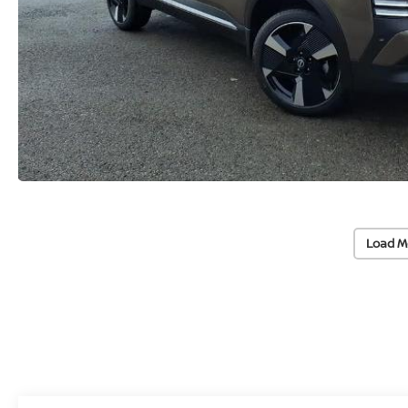
Load M