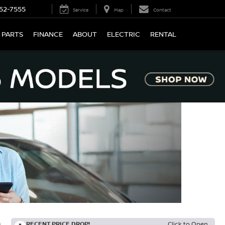
52-7555
Service
Map
Contact
 PARTS
FINANCE
ABOUT
ELECTRIC
RENTAL
RECENT PRICE DROP!
Click to Open