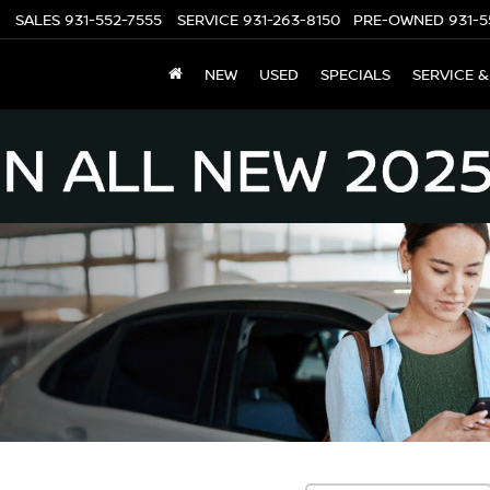
SALES
931-552-7555
SERVICE
931-263-8150
PRE-OWNED
931-5
NEW
USED
SPECIALS
SERVICE &