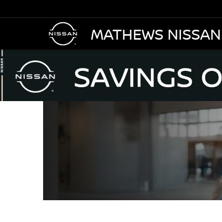
MATHEWS NISSAN