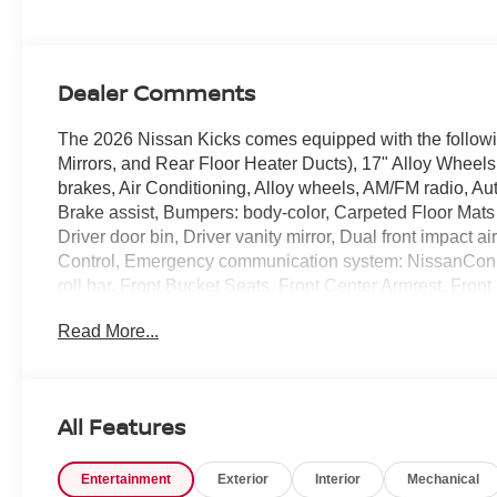
Dealer Comments
The 2026 Nissan Kicks comes equipped with the follow
Mirrors, and Rear Floor Heater Ducts), 17" Alloy Wheel
brakes, Air Conditioning, Alloy wheels, AM/FM radio, A
Brake assist, Bumpers: body-color, Carpeted Floor Mats 
Driver door bin, Driver vanity mirror, Dual front impact ai
Control, Emergency communication system: NissanConne
roll bar, Front Bucket Seats, Front Center Armrest, Fron
automatic headlights, Garage door transmitter: myQ Con
Read More...
Shift Knob, Leather steering wheel, Low tire pressure 
Android Auto, Occupant sensing airbag, Outside temper
alarm, Passenger door bin, Passenger vanity mirror, P
data system, Radio: AM/FM/SiriusXM Audio System, Rear a
All Features
armrest, Rear side impact airbag, Rear window defroste
system, Speed control, Speed-sensing steering, Splash Gu
Entertainment
Exterior
Interior
Mechanical
with Cloth Insert Seat Trim, Sport steering wheel, Stee