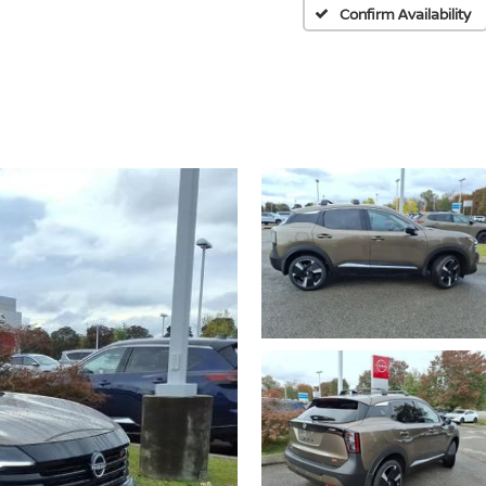
Confirm Availability