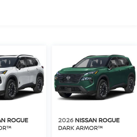
AN ROGUE
2026
NISSAN ROGUE
OR™
DARK ARMOR™