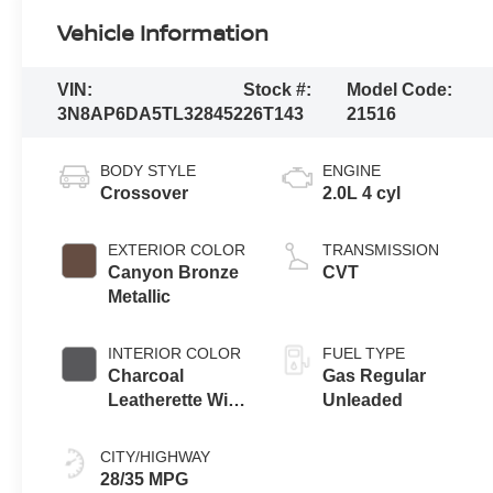
Vehicle Information
VIN:
Stock #:
Model Code:
3N8AP6DA5TL328452
26T143
21516
BODY STYLE
ENGINE
Crossover
2.0L 4 cyl
EXTERIOR COLOR
TRANSMISSION
Canyon Bronze
CVT
Metallic
INTERIOR COLOR
FUEL TYPE
Charcoal
Gas Regular
Leatherette With
Unleaded
Sport Cloth
CITY/HIGHWAY
28/35 MPG