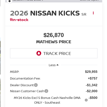
2026
NISSAN KICKS
SR
In-stock
$26,870
MATHEWS PRICE
Less
MSRP:
$29,955
Documentation Fee:
+$757
Dealer Discount
-$1,342
Nissan Customer Cash
-$2,000
MY26 Kicks Excl S Bonus Cash Nashville DMA
-$500
ONLY - Southeast