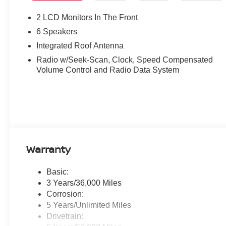
steering wheel, Tilt steering wheel, Traction control, Tri
intermittent wipers. Bronze Metallic 2026 Nissan Kic
2 LCD Monitors In The Front
6 Speakers
28/35 City/Highway MPG
Integrated Roof Antenna
Radio w/Seek-Scan, Clock, Speed Compensated
Volume Control and Radio Data System
Warranty
Basic:
3 Years/36,000 Miles
Corrosion:
5 Years/Unlimited Miles
Drivetrain: