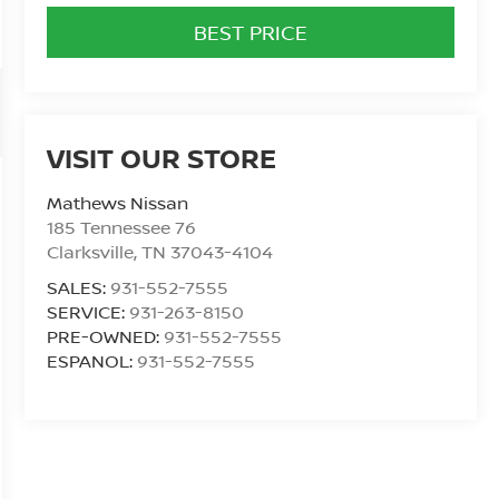
BEST PRICE
VISIT OUR STORE
Mathews Nissan
185 Tennessee 76
Clarksville
,
TN
37043-4104
SALES:
931-552-7555
SERVICE:
931-263-8150
PRE-OWNED:
931-552-7555
ESPANOL:
931-552-7555