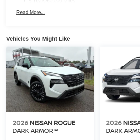
5 Years/60,000 Miles
Roadside Assistance:
Read More...
3 Years/36,000 Miles
Vehicles You Might Like
2026
NISSAN ROGUE
2026
NISS
DARK ARMOR™
DARK ARM