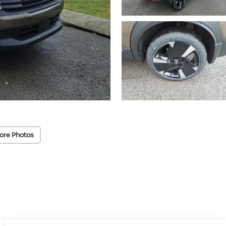
ore Photos