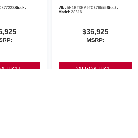
C877223
Stock:
VIN:
5N1BT3BA9TC876555
Stock:
Model:
28316
6,925
$36,925
SRP:
MSRP:
 VEHICLE
VIEW VEHICLE
yle may vary)