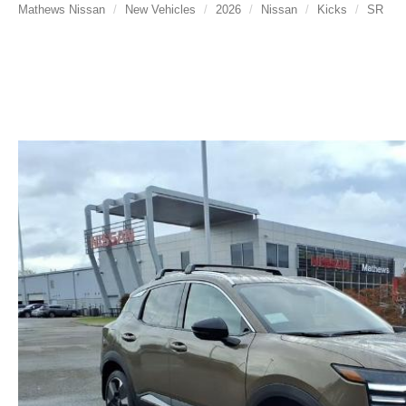
Mathews Nissan
New Vehicles
2026
Nissan
Kicks
SR