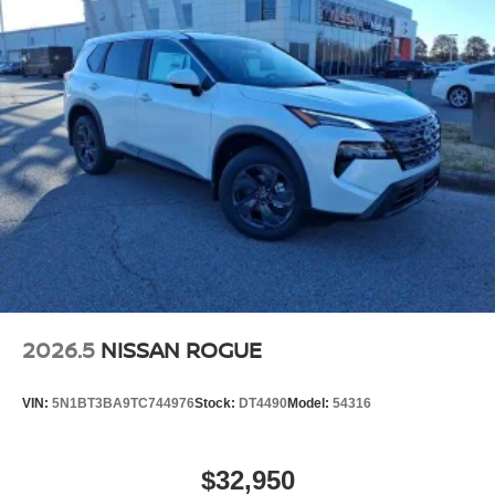
2026.5
NISSAN ROGUE
VIN:
5N1BT3BA9TC744976
Stock:
DT4490
Model:
54316
$32,950