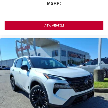
MSRP:
VIEW VEHICLE