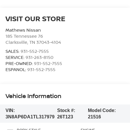
VISIT OUR STORE
Mathews Nissan
185 Tennessee 76
Clarksville
,
TN
37043-4104
SALES:
931-552-7555
SERVICE:
931-263-8150
PRE-OWNED:
931-552-7555
ESPANOL:
931-552-7555
Vehicle Information
VIN:
Stock #:
Model Code:
3N8AP6DA1TL317979
26T123
21516