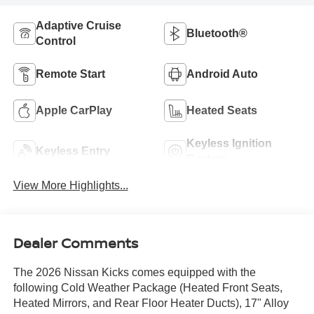
Adaptive Cruise
Bluetooth®
Control
Remote Start
Android Auto
Apple CarPlay
Heated Seats
Keyless Ignition
Keyless Entry
System
View More Highlights...
Dealer Comments
The 2026 Nissan Kicks comes equipped with the
following Cold Weather Package (Heated Front Seats,
Heated Mirrors, and Rear Floor Heater Ducts), 17" Alloy