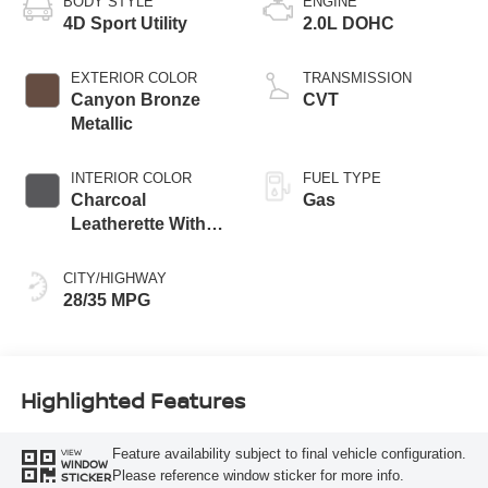
BODY STYLE
ENGINE
4D Sport Utility
2.0L DOHC
EXTERIOR COLOR
TRANSMISSION
Canyon Bronze
CVT
Metallic
INTERIOR COLOR
FUEL TYPE
Charcoal
Gas
Leatherette With
Sport Cloth
CITY/HIGHWAY
28/35 MPG
Highlighted Features
Feature availability subject to final vehicle configuration.
VIEW
WINDOW
Please reference window sticker for more info.
STICKER