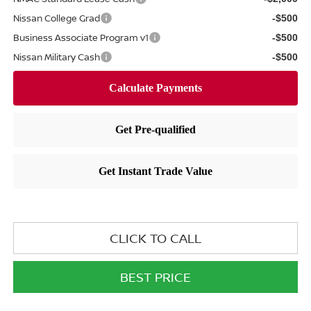
Nissan College Grad
-$500
Business Associate Program v1
-$500
Nissan Military Cash
-$500
CLICK TO CALL
BEST PRICE