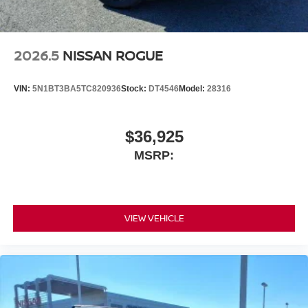
2026.5
NISSAN ROGUE
VIN:
5N1BT3BA5TC820936
Stock:
DT4546
Model:
28316
$36,925
MSRP:
VIEW VEHICLE