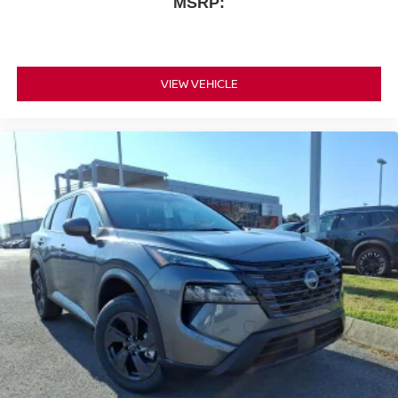
MSRP:
VIEW VEHICLE