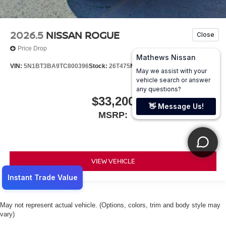
2026.5
NISSAN ROGUE
Price Drop
VIN:
5N1BT3BA9TC800396
Stock:
26T475
Model:
54316
$33,200
MSRP:
VIEW VEHICLE
May not represent actual vehicle. (Options, colors, trim and body style may
vary)