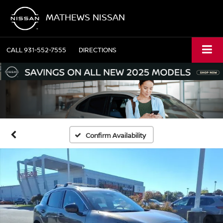
MATHEWS NISSAN
CALL
931-552-7555
DIRECTIONS
Confirm Availability