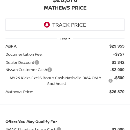
MATHEWS PRICE
Less
MSRP:
$29,955
Documentation Fee:
+$757
Dealer Discount
-$1,342
Nissan Customer Cash
-$2,000
MY26 Kicks Excl S Bonus Cash Nashville DMA ONLY -
-$500
Southeast
Mathews Price:
$26,870
Offers You May Qualify For
NMAC Standard Lease Cash
-$2,000