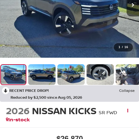
1
/
16
RECENT PRICE DROP!
Collapse
Reduced by $2,500 since Aug 05, 2026
2026
NISSAN KICKS
SR FWD
In-stock
$26,870