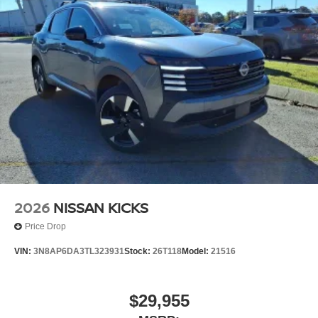
2026
NISSAN KICKS
Price Drop
VIN:
3N8AP6DA3TL323931
Stock:
26T118
Model:
21516
$29,955