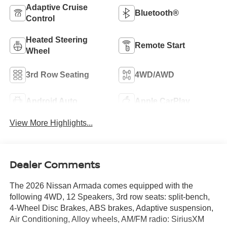
Adaptive Cruise
Bluetooth®
Control
Heated Steering
Remote Start
Wheel
3rd Row Seating
4WD/AWD
Android Auto
Apple CarPlay
View More Highlights...
Dealer Comments
The 2026 Nissan Armada comes equipped with the
following 4WD, 12 Speakers, 3rd row seats: split-bench,
4-Wheel Disc Brakes, ABS brakes, Adaptive suspension,
Air Conditioning, Alloy wheels, AM/FM radio: SiriusXM