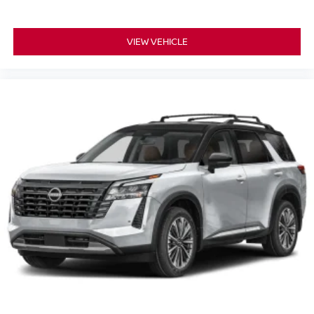
VIEW VEHICLE