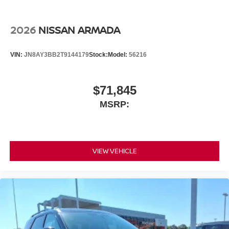
2026
NISSAN ARMADA
VIN:
JN8AY3BB2T9144179
Stock:
Model:
56216
$71,845
MSRP:
VIEW VEHICLE