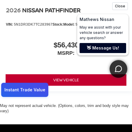
2026
NISSAN PATHFINDER
VIN:
5N1DR3DK7TC283967
Stock:
Model:
52816
$56,430
MSRP:
VIEW VEHICLE
May not represent actual vehicle. (Options, colors, trim and body style may
vary)