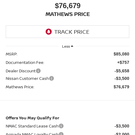
$76,679
MATHEWS PRICE
Less
MSRP:
$85,080
Documentation Fee:
+$757
Dealer Discount
-$5,658
Nissan Customer Cash
-$3,500
Mathews Price:
$76,679
Offers You May Qualify For
NMAC Standard Lease Cash
-$3,500
Armada NMAC Loyalty Cash
-$2,000