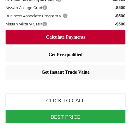
Nissan College Grad
-$500
Business Associate Program v1
-$500
Nissan Military Cash
-$500
CLICK TO CALL
BEST PRICE