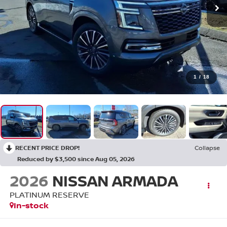
1
/
18
RECENT PRICE DROP!
Collapse
Reduced by $3,500 since Aug 05, 2026
2026
NISSAN ARMADA
PLATINUM RESERVE
In-stock