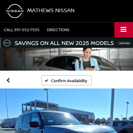
MATHEWS NISSAN
CALL
931-552-7555
DIRECTIONS
Confirm Availability