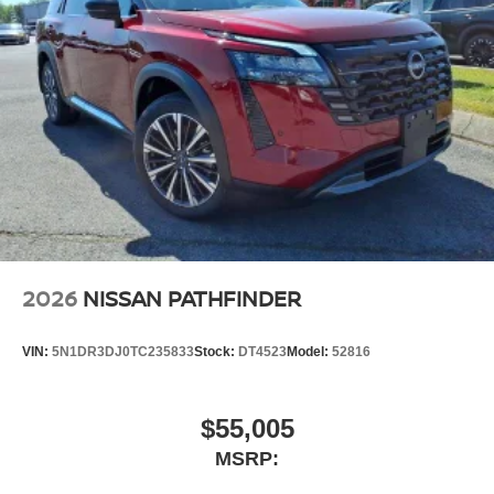
2026
NISSAN PATHFINDER
VIN:
5N1DR3DJ0TC235833
Stock:
DT4523
Model:
52816
$55,005
MSRP: