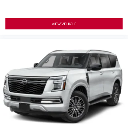
VIEW VEHICLE