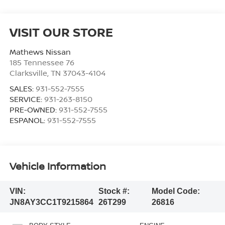
VISIT OUR STORE
Mathews Nissan
185 Tennessee 76
Clarksville
,
TN
37043-4104
SALES:
931-552-7555
SERVICE:
931-263-8150
PRE-OWNED:
931-552-7555
ESPANOL:
931-552-7555
Vehicle Information
VIN:
Stock #:
Model Code:
JN8AY3CC1T9215864
26T299
26816