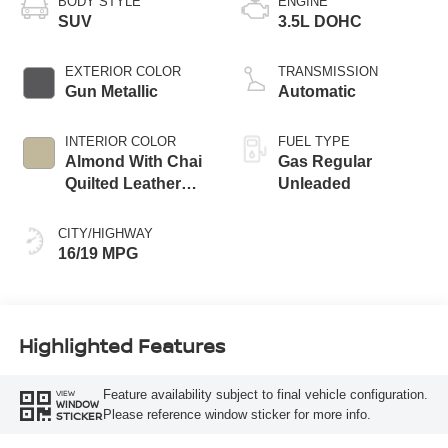
BODY STYLE
ENGINE
SUV
3.5L DOHC
EXTERIOR COLOR
TRANSMISSION
Gun Metallic
Automatic
INTERIOR COLOR
FUEL TYPE
Almond With Chai
Gas Regular
Quilted Leather
Unleaded
Appointments
CITY/HIGHWAY
16/19 MPG
Highlighted Features
Feature availability subject to final vehicle configuration.
VIEW
WINDOW
Please reference window sticker for more info.
STICKER