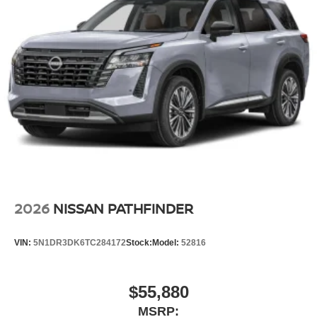
2026
NISSAN PATHFINDER
VIN:
5N1DR3DK6TC284172
Stock:
Model:
52816
$55,880
MSRP: