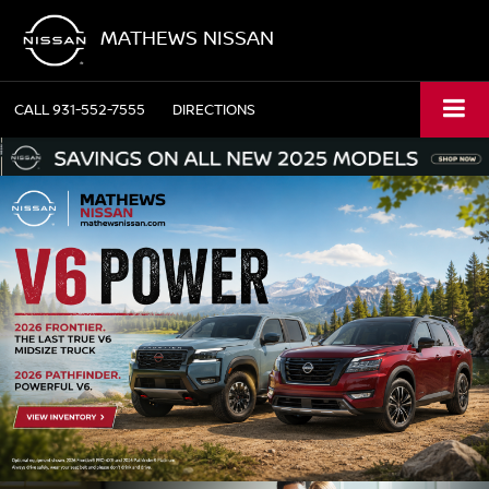
MATHEWS NISSAN
CALL
931-552-7555
DIRECTIONS