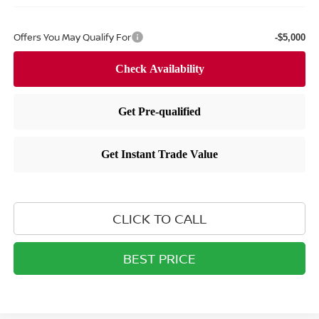
Offers You May Qualify For
-$5,000
CLICK TO CALL
BEST PRICE