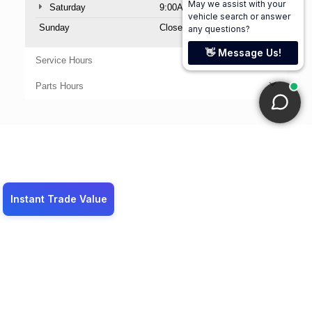
Saturday
9:00AM - 6:00PM
Sunday
Closed
Service Hours
Parts Hours