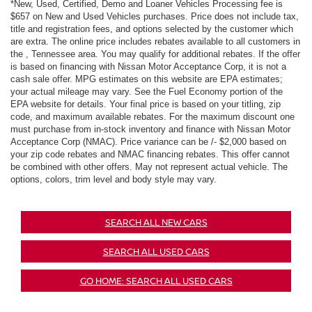
*New, Used, Certified, Demo and Loaner Vehicles Processing fee is
$657 on New and Used Vehicles purchases. Price does not include tax,
title and registration fees, and options selected by the customer which
are extra. The online price includes rebates available to all customers in
the , Tennessee area. You may qualify for additional rebates. If the offer
is based on financing with Nissan Motor Acceptance Corp, it is not a
cash sale offer. MPG estimates on this website are EPA estimates;
your actual mileage may vary. See the Fuel Economy portion of the
EPA website for details. Your final price is based on your titling, zip
code, and maximum available rebates. For the maximum discount one
must purchase from in-stock inventory and finance with Nissan Motor
Acceptance Corp (NMAC). Price variance can be /- $2,000 based on
your zip code rebates and NMAC financing rebates. This offer cannot
be combined with other offers. May not represent actual vehicle. The
options, colors, trim level and body style may vary.
SEARCH ALL NEW CARS
SEARCH ALL USED CARS
GO HOME: SEARCH ALL USED CARS