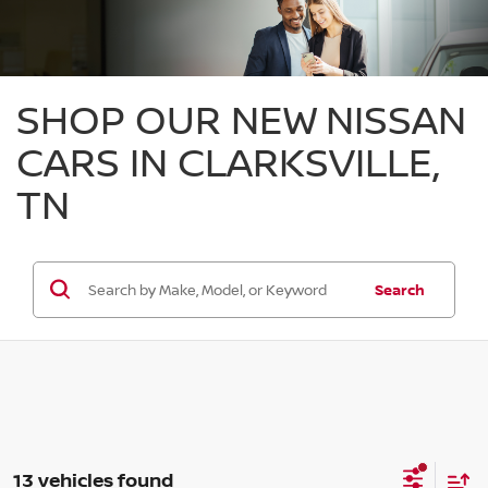
SHOP OUR NEW NISSAN
CARS IN CLARKSVILLE,
TN
Search
13 vehicles found