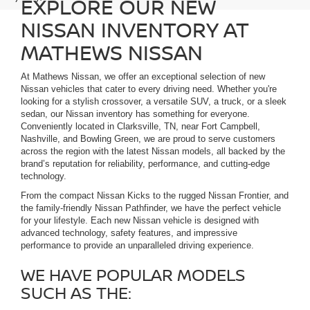
EXPLORE OUR NEW
NISSAN INVENTORY AT
MATHEWS NISSAN
At Mathews Nissan, we offer an exceptional selection of new
Nissan vehicles that cater to every driving need. Whether you're
looking for a stylish crossover, a versatile SUV, a truck, or a sleek
sedan, our Nissan inventory has something for everyone.
Conveniently located in Clarksville, TN, near Fort Campbell,
Nashville, and Bowling Green, we are proud to serve customers
across the region with the latest Nissan models, all backed by the
brand’s reputation for reliability, performance, and cutting-edge
technology.
From the compact Nissan Kicks to the rugged Nissan Frontier, and
the family-friendly Nissan Pathfinder, we have the perfect vehicle
for your lifestyle. Each new Nissan vehicle is designed with
advanced technology, safety features, and impressive
performance to provide an unparalleled driving experience.
WE HAVE POPULAR MODELS
SUCH AS THE: