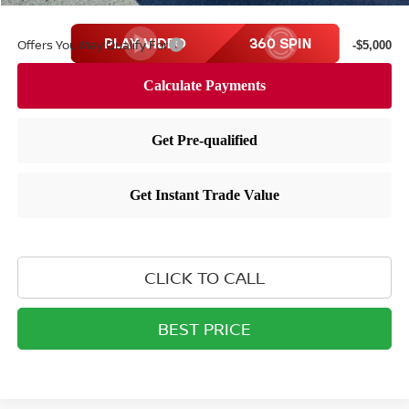
Offers You May Qualify For
-$5,000
CLICK TO CALL
BEST PRICE