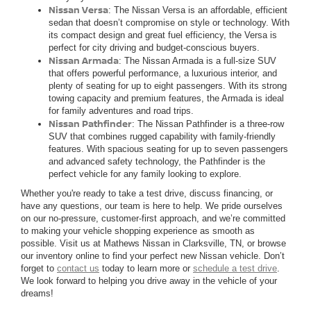
Nissan Versa
: The Nissan Versa is an affordable, efficient
sedan that doesn’t compromise on style or technology. With
its compact design and great fuel efficiency, the Versa is
perfect for city driving and budget-conscious buyers.
Nissan Armada
: The Nissan Armada is a full-size SUV
that offers powerful performance, a luxurious interior, and
plenty of seating for up to eight passengers. With its strong
towing capacity and premium features, the Armada is ideal
for family adventures and road trips.
Nissan Pathfinder
: The Nissan Pathfinder is a three-row
SUV that combines rugged capability with family-friendly
features. With spacious seating for up to seven passengers
and advanced safety technology, the Pathfinder is the
perfect vehicle for any family looking to explore.
Whether you're ready to take a test drive, discuss financing, or
have any questions, our team is here to help. We pride ourselves
on our no-pressure, customer-first approach, and we’re committed
to making your vehicle shopping experience as smooth as
possible. Visit us at Mathews Nissan in Clarksville, TN, or browse
our inventory online to find your perfect new Nissan vehicle. Don’t
forget to
contact us
today to learn more or
schedule a test drive
.
We look forward to helping you drive away in the vehicle of your
dreams!