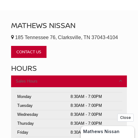
MATHEWS NISSAN
185 Tennessee 76, Clarksville, TN 37043-4104
CONTACT US
HOURS
Sales Hours
Monday
8:30AM - 7:00PM
Tuesday
8:30AM - 7:00PM
Wednesday
8:30AM - 7:00PM
Thursday
8:30AM - 7:00PM
Friday
8:30AM - 7:00PM