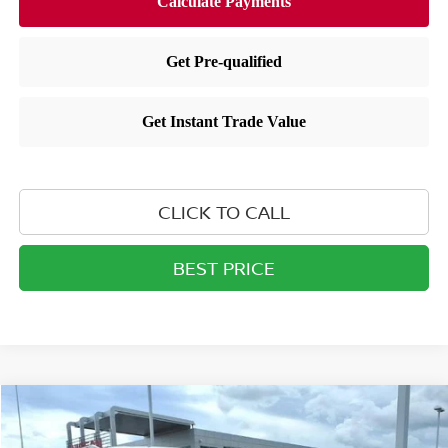
CLICK TO CALL
BEST PRICE
Compare Vehicle
$44,421
2026
NISSAN PATHFINDER
SL