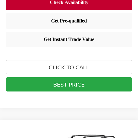
CLICK TO CALL
BEST PRICE
Compare Vehicle
$39,819
2026
NISSAN PATHFINDER
SL