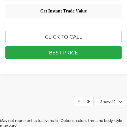
CLICK TO CALL
BEST PRICE
Show: 12
May not represent actual vehicle. (Options, colors, trim and body style
may vary)