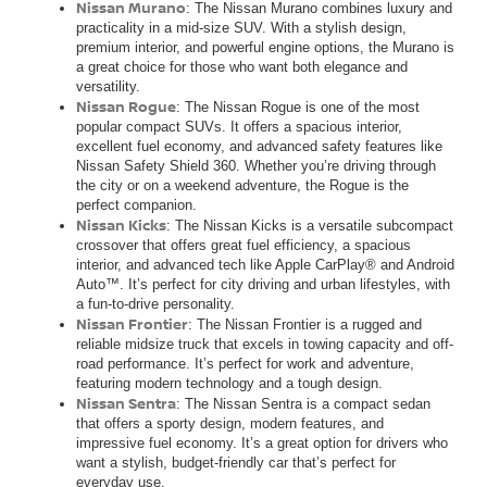
Nissan Murano
: The Nissan Murano combines luxury and
practicality in a mid-size SUV. With a stylish design,
premium interior, and powerful engine options, the Murano is
a great choice for those who want both elegance and
versatility.
Nissan Rogue
: The Nissan Rogue is one of the most
popular compact SUVs. It offers a spacious interior,
excellent fuel economy, and advanced safety features like
Nissan Safety Shield 360. Whether you’re driving through
the city or on a weekend adventure, the Rogue is the
perfect companion.
Nissan Kicks
: The Nissan Kicks is a versatile subcompact
crossover that offers great fuel efficiency, a spacious
interior, and advanced tech like Apple CarPlay® and Android
Auto™. It’s perfect for city driving and urban lifestyles, with
a fun-to-drive personality.
Nissan Frontier
: The Nissan Frontier is a rugged and
reliable midsize truck that excels in towing capacity and off-
road performance. It’s perfect for work and adventure,
featuring modern technology and a tough design.
Nissan Sentra
: The Nissan Sentra is a compact sedan
that offers a sporty design, modern features, and
impressive fuel economy. It’s a great option for drivers who
want a stylish, budget-friendly car that’s perfect for
everyday use.