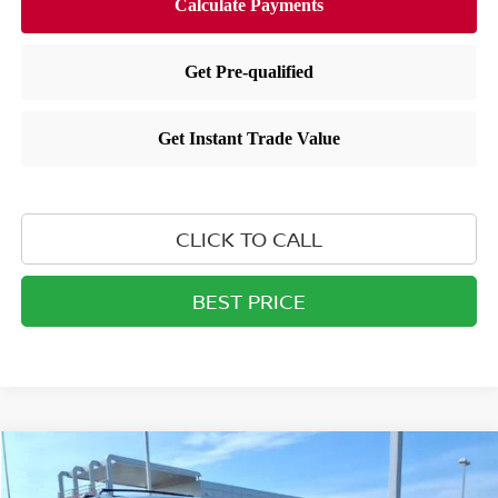
CLICK TO CALL
BEST PRICE
Compare Vehicle
$44,304
2026
NISSAN PATHFINDER
SL