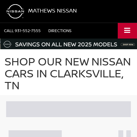
MATHEWS NISSAN
CALL
931-552-7555
DIRECTIONS
SHOP OUR NEW NISSAN
CARS IN CLARKSVILLE,
TN