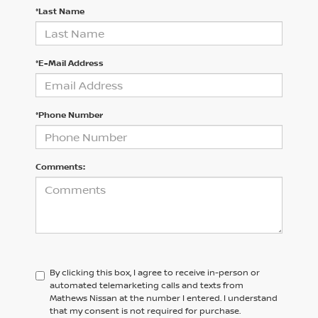
*Last Name
*E-Mail Address
*Phone Number
Comments:
By clicking this box, I agree to receive in-person or
automated telemarketing calls and texts from
Mathews Nissan at the number I entered. I understand
that my consent is not required for purchase.