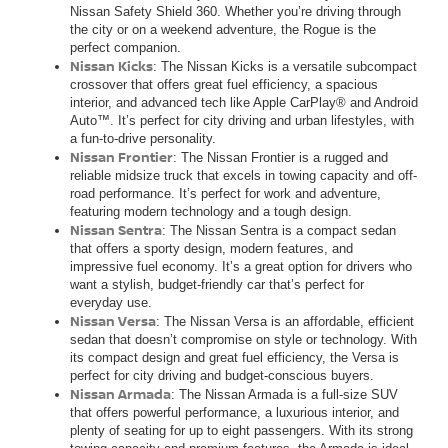
Nissan Safety Shield 360. Whether you’re driving through
the city or on a weekend adventure, the Rogue is the
perfect companion.
Nissan Kicks
: The Nissan Kicks is a versatile subcompact
crossover that offers great fuel efficiency, a spacious
interior, and advanced tech like Apple CarPlay® and Android
Auto™. It’s perfect for city driving and urban lifestyles, with
a fun-to-drive personality.
Nissan Frontier
: The Nissan Frontier is a rugged and
reliable midsize truck that excels in towing capacity and off-
road performance. It’s perfect for work and adventure,
featuring modern technology and a tough design.
Nissan Sentra
: The Nissan Sentra is a compact sedan
that offers a sporty design, modern features, and
impressive fuel economy. It’s a great option for drivers who
want a stylish, budget-friendly car that’s perfect for
everyday use.
Nissan Versa
: The Nissan Versa is an affordable, efficient
sedan that doesn’t compromise on style or technology. With
its compact design and great fuel efficiency, the Versa is
perfect for city driving and budget-conscious buyers.
Nissan Armada
: The Nissan Armada is a full-size SUV
that offers powerful performance, a luxurious interior, and
plenty of seating for up to eight passengers. With its strong