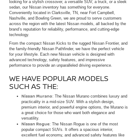
looking for a stylish crossover, a versatile SUV, a truck, or a sleek
sedan, our Nissan inventory has something for everyone.
Conveniently located in Clarksville, TN, near Fort Campbell,
Nashville, and Bowling Green, we are proud to serve customers
across the region with the latest Nissan models, all backed by the
brand’s reputation for reliability, performance, and cutting-edge
technology.
From the compact Nissan Kicks to the rugged Nissan Frontier, and
the family-friendly Nissan Pathfinder, we have the perfect vehicle
for your lifestyle. Each new Nissan vehicle is designed with
advanced technology, safety features, and impressive
performance to provide an unparalleled driving experience.
WE HAVE POPULAR MODELS
SUCH AS THE:
Nissan Murano
: The Nissan Murano combines luxury and
practicality in a mid-size SUV. With a stylish design,
premium interior, and powerful engine options, the Murano is
a great choice for those who want both elegance and
versatility.
Nissan Rogue
: The Nissan Rogue is one of the most
popular compact SUVs. It offers a spacious interior,
excellent fuel economy, and advanced safety features like