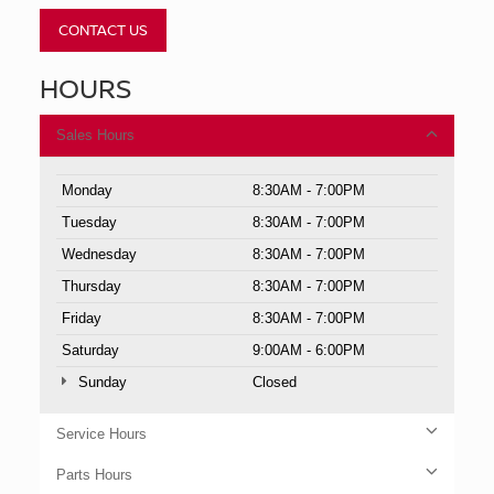
CONTACT US
HOURS
Sales Hours
Monday
8:30AM - 7:00PM
Tuesday
8:30AM - 7:00PM
Wednesday
8:30AM - 7:00PM
Thursday
8:30AM - 7:00PM
Friday
8:30AM - 7:00PM
Saturday
9:00AM - 6:00PM
Sunday
Closed
Service Hours
Parts Hours