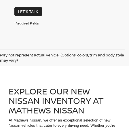
LET'S TALK
*Required Fields
May not represent actual vehicle. (Options, colors, trim and body style
may vary)
EXPLORE OUR NEW
NISSAN INVENTORY AT
MATHEWS NISSAN
At Mathews Nissan, we offer an exceptional selection of new
Nissan vehicles that cater to every driving need. Whether you're