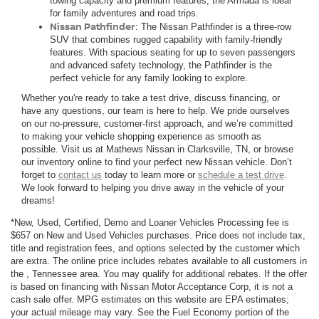
towing capacity and premium features, the Armada is ideal
for family adventures and road trips.
Nissan Pathfinder
: The Nissan Pathfinder is a three-row
SUV that combines rugged capability with family-friendly
features. With spacious seating for up to seven passengers
and advanced safety technology, the Pathfinder is the
perfect vehicle for any family looking to explore.
Whether you're ready to take a test drive, discuss financing, or
have any questions, our team is here to help. We pride ourselves
on our no-pressure, customer-first approach, and we’re committed
to making your vehicle shopping experience as smooth as
possible. Visit us at Mathews Nissan in Clarksville, TN, or browse
our inventory online to find your perfect new Nissan vehicle. Don’t
forget to
contact us
today to learn more or
schedule a test drive
.
We look forward to helping you drive away in the vehicle of your
dreams!
*New, Used, Certified, Demo and Loaner Vehicles Processing fee is
$657 on New and Used Vehicles purchases. Price does not include tax,
title and registration fees, and options selected by the customer which
are extra. The online price includes rebates available to all customers in
the , Tennessee area. You may qualify for additional rebates. If the offer
is based on financing with Nissan Motor Acceptance Corp, it is not a
cash sale offer. MPG estimates on this website are EPA estimates;
your actual mileage may vary. See the Fuel Economy portion of the