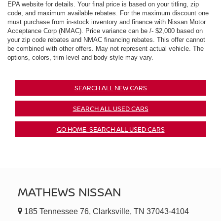
EPA website for details. Your final price is based on your titling, zip
code, and maximum available rebates. For the maximum discount one
must purchase from in-stock inventory and finance with Nissan Motor
Acceptance Corp (NMAC). Price variance can be /- $2,000 based on
your zip code rebates and NMAC financing rebates. This offer cannot
be combined with other offers. May not represent actual vehicle. The
options, colors, trim level and body style may vary.
SEARCH ALL NEW CARS
SEARCH ALL USED CARS
GO HOME: SEARCH ALL USED CARS
MATHEWS NISSAN
185 Tennessee 76, Clarksville, TN 37043-4104