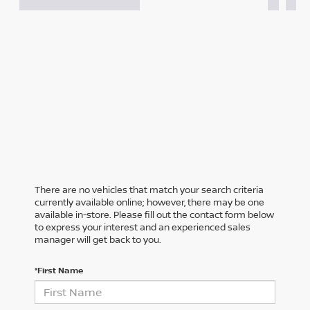
There are no vehicles that match your search criteria
currently available online; however, there may be one
available in-store. Please fill out the contact form below
to express your interest and an experienced sales
manager will get back to you.
*First Name