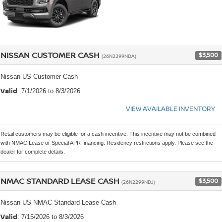
NISSAN CUSTOMER CASH
$3,500
(26N2299NDA)
Nissan US Customer Cash
Valid
: 7/1/2026 to 8/3/2026
VIEW AVAILABLE INVENTORY
Retail customers may be eligible for a cash incentive. This incentive may not be combined
with NMAC Lease or Special APR financing. Residency restrictions apply. Please see the
dealer for complete details.
NMAC STANDARD LEASE CASH
$3,500
(26N2299NDJ)
Nissan US NMAC Standard Lease Cash
Valid
: 7/15/2026 to 8/3/2026