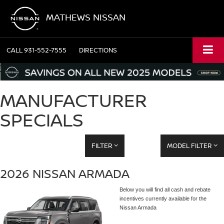
MATHEWS NISSAN
CALL
931-552-7555
DIRECTIONS
MANUFACTURER
SPECIALS
FILTER
MODEL FILTER
2026 NISSAN ARMADA
Below you will find all cash and rebate
incentives currently available for the
Nissan Armada