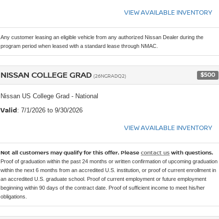
VIEW AVAILABLE INVENTORY
Any customer leasing an eligible vehicle from any authorized Nissan Dealer during the
program period when leased with a standard lease through NMAC.
NISSAN COLLEGE GRAD
$500
(26NGRADQ2)
Nissan US College Grad - National
Valid
: 7/1/2026 to 9/30/2026
VIEW AVAILABLE INVENTORY
Not all customers may qualify for this offer. Please
contact us
with questions.
Proof of graduation within the past 24 months or written confirmation of upcoming graduation
within the next 6 months from an accredited U.S. institution, or proof of current enrollment in
an accredited U.S. graduate school. Proof of current employment or future employment
beginning within 90 days of the contract date. Proof of sufficient income to meet his/her
obligations.