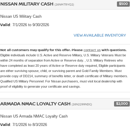
NISSAN MILITARY CASH
$500
(26NMTRYQ2)
Nissan US Military Cash
Valid
: 7/1/2026 to 9/30/2026
VIEW AVAILABLE INVENTORY
Not all customers may qualify for this offer. Please
contact us
with questions.
Eligible individuals include U.S. Active and Reserve Military, U.S. Military Veterans Must be
within 24 months of separation from Active or Reserve duty. , U.S. Military Retirees who
have completed as least 20 years of Active or Reserve duty required, Eligible participants
are either surviving spouse, child, or surviving parent and Gold Family Members. Must
provide copy of DD214, summary of benefits letter, or death certificate of Military members.
Qualified US Military Personnel: For Nissan purchasers, must visit local dealership with
proof of eligibility to generate your certificate and savings.
ARMADA NMAC LOYALTY CASH
$2,000
(26N2299NDG)
Nissan US Armada NMAC Loyalty Cash
Valid
: 7/1/2026 to 8/3/2026