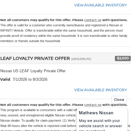
VIEW AVAILABLE INVENTORY
Not all customers may qualify for this offer. Please
contact us
with questions.
The offer is valid for a customer who currently owns/leases and registered a Nissan or
INFINITI Vehicle. Offer is transferable within the same household, and the person must
provide proof of residency within the same household. It is non-transferable to other family
members or friends outside the household.
LEAF LOYALTY PRIVATE OFFER
$2,000
(26N2299LPO)
Nissan US LEAF Loyalty Private Offer
Valid
: 7/1/2026 to 8/3/2026
VIEW AVAILABLE INVENTORY
Not all customers may qualify for this offer. Please
contact us
with questions.
This program is available to consumers with a valid offer code who purchase or lease a
new, unused, and unregistered eligible Nissan vehicle through an authorized participating
Nissan dealer. To qualify for claim payment: (1) Verify VIN eligibility at the time of sale. (2)
Wait 48 hours after the vehicle is reported sold before submitting the online claim. (3) Submit
all claims online within the required claiming period. (4) If a sale is unwound, the unit must be