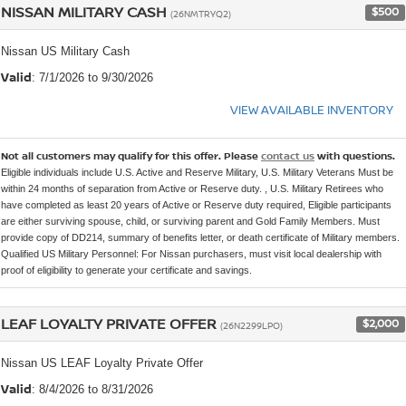
NISSAN MILITARY CASH
$500
(26NMTRYQ2)
Nissan US Military Cash
Valid
: 7/1/2026 to 9/30/2026
VIEW AVAILABLE INVENTORY
Not all customers may qualify for this offer. Please
contact us
with questions.
Eligible individuals include U.S. Active and Reserve Military, U.S. Military Veterans Must be
within 24 months of separation from Active or Reserve duty. , U.S. Military Retirees who
have completed as least 20 years of Active or Reserve duty required, Eligible participants
are either surviving spouse, child, or surviving parent and Gold Family Members. Must
provide copy of DD214, summary of benefits letter, or death certificate of Military members.
Qualified US Military Personnel: For Nissan purchasers, must visit local dealership with
proof of eligibility to generate your certificate and savings.
LEAF LOYALTY PRIVATE OFFER
$2,000
(26N2299LPO)
Nissan US LEAF Loyalty Private Offer
Valid
: 8/4/2026 to 8/31/2026