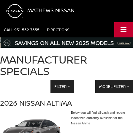
MATHEWS NISSAN
CALL
931-552-7555
DIRECTIONS
MANUFACTURER
SPECIALS
FILTER
MODEL FILTER
2026 NISSAN ALTIMA
Below you will find all cash and rebate
incentives currently available for the
Nissan Altima