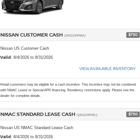
NISSAN CUSTOMER CASH
$750
(26N2299NEA)
Nissan US Customer Cash
Valid
: 8/4/2026 to 8/31/2026
VIEW AVAILABLE INVENTORY
Retail customers may be eligible for a cash incentive. This incentive may not be combined
with NMAC Lease or Special APR financing. Residency restrictions apply. Please see the
dealer for complete details.
NMAC STANDARD LEASE CASH
$750
(26N2299NEJ)
Nissan US NMAC Standard Lease Cash
Valid
: 8/4/2026 to 8/31/2026