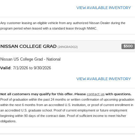
VIEW AVAILABLE INVENTORY
Any customer leasing an eligible vehicle from any authorized Nissan Dealer during the
program period when leased with a standard lease through NMAC.
NISSAN COLLEGE GRAD
$500
(26NGRADQ2)
Nissan US College Grad - National
Valid
: 7/1/2026 to 9/30/2026
VIEW AVAILABLE INVENTORY
Not all customers may qualify for this offer. Please
contact us
with questions.
Proof of graduation within the past 24 months or written confirmation of upcoming graduation
within the next 6 months from an accredited U.S. institution, or proof of current enrollment in
an accredited U.S. graduate school. Proof of current employment or future employment
beginning within 90 days of the contract date. Proof of sufficient income to meet his/her
obligations.